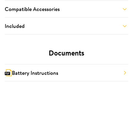
Compatible Accessories
Included
Documents
Battery Instructions