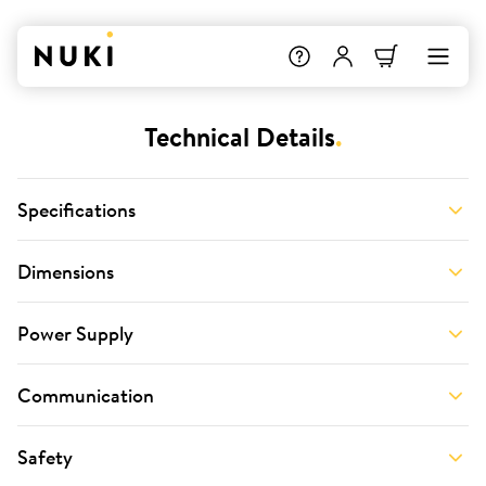
Technical Details
.
Specifications
Dimensions
Power Supply
Communication
Safety