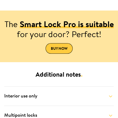
The
Smart Lock Pro is suitable
for your door? Perfect!
BUY NOW
Additional notes
.
Interior use only
Multipoint locks