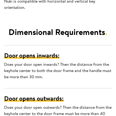
Nuki is compatible with horizontal and vertical key
orientation.
Dimensional Requirements
.
Door opens inwards:
Does your door open inwards? Then the distance from the
keyhole center to both the door frame and the handle must
be more than 30 mm.
Door opens outwards:
Does your door open outwards? Then the distance from the
keyhole center to the door frame must be more than 40