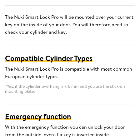
The Nuki Smart Lock Pro will be mounted over your current
key on the inside of your door. You will therefore need to
check your cylinder and key.
Compatible Cylinder Types
The Nuki Smart Lock Pro is compatible with most common
European cylinder types.
*Yes, if the cylinder overhang is < 6 mm and you use the stick-on
mounting plate.
Emergency function
With the emergency function you can unlock your door
from the outside, even if a key is inserted inside.