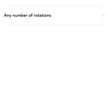
Any number of rotations