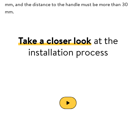
mm, and the distance to the handle must be more than 30
mm.
Take a closer look
at the
installation process