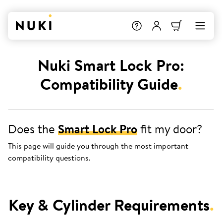
Nuki Smart Lock Pro:
Compatibility Guide
.
Does the
Smart Lock Pro
fit my door?
This page will guide you through the most important
compatibility questions.
Key & Cylinder Requirements
.