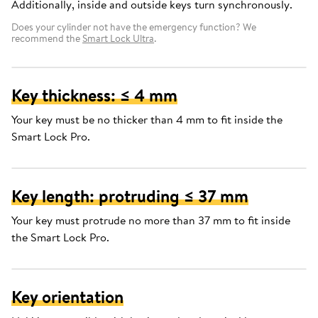
Additionally, inside and outside keys turn synchronously.
Does your cylinder not have the emergency function? We
recommend the
Smart Lock Ultra
.
Key thickness: ≤ 4 mm
Your key must be no thicker than 4 mm to fit inside the
Smart Lock Pro.
Key length: protruding ≤ 37 mm
Your key must protrude no more than 37 mm to fit inside
the Smart Lock Pro.
Key orientation