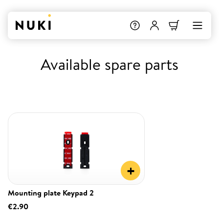
Available spare parts
+
Mounting plate Keypad 2
€2.90