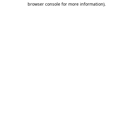
browser console for more information).