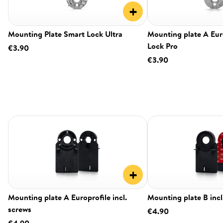
+
Mounting Plate Smart Lock Ultra
Mounting plate A Eur
Lock Pro
€3.90
€3.90
+
Mounting plate A Europrofile incl.
Mounting plate B incl
screws
€4.90