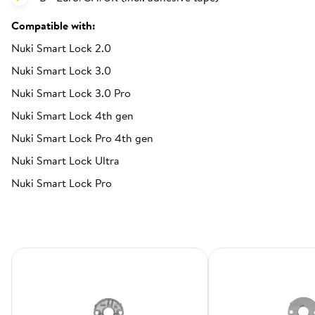
Compatible with:
Nuki Smart Lock 2.0
Nuki Smart Lock 3.0
Nuki Smart Lock 3.0 Pro
Nuki Smart Lock 4th gen
Nuki Smart Lock Pro 4th gen
Nuki Smart Lock Ultra
Nuki Smart Lock Pro