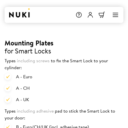
Mounting Plates
for Smart Locks
Types
including screws
to fix the Smart Lock to your
cylinder:
A - Euro
A - CH
A - UK
Types
including adhesive
pad to stick the Smart Lock to
your door:
B - Euro/CH/UK (incl. adhesive tape)