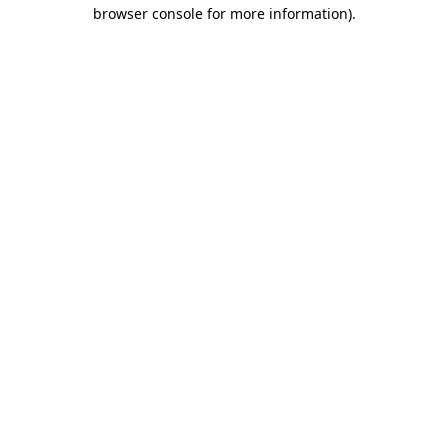
browser console for more information).