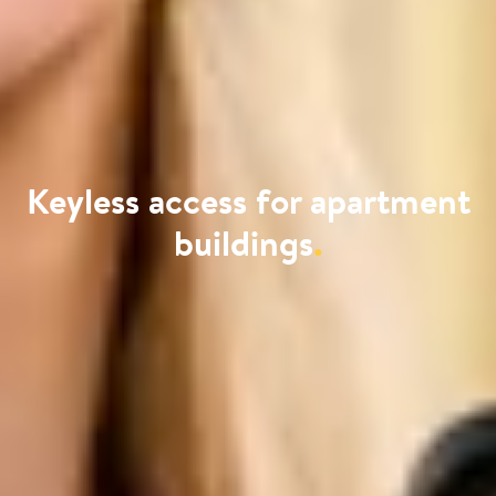
Keyless access for apartment
buildings
.