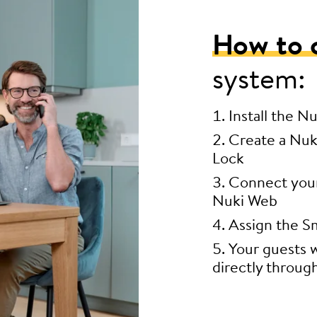
How to 
system:
Install the N
Create a Nuk
Lock
Connect your 
Nuki Web
Assign the Sm
Your guests w
directly throug