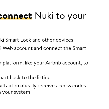
connect
Nuki to your
uki Smart Lock and other devices
i Web account and connect the Smart
platform, like your Airbnb account, to
art Lock to the listing
ill automatically receive access codes
h your system