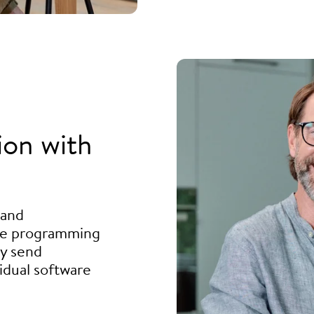
ion with
 and
he programming
ly send
idual software