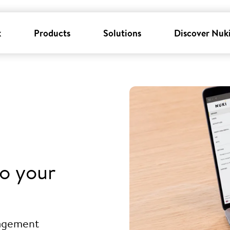
k
Products
Solutions
Discover Nuk
o your
nagement