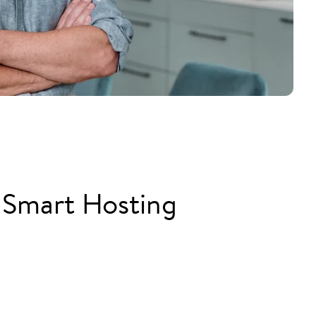
 Smart Hosting