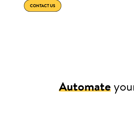
CONTACT US
Automate
your