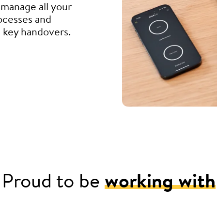
manage all your
rocesses and
d key handovers.
Proud to be
working with