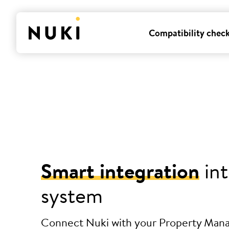
Compatibility chec
Smart integration
int
system
Connect Nuki with your Property Ma