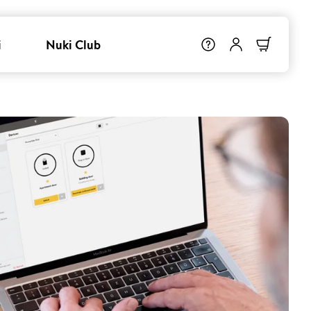
i
Nuki Club