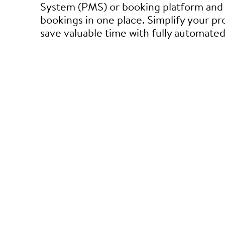
System (PMS) or booking platform and 
bookings in one place. Simplify your p
save valuable time with fully automate