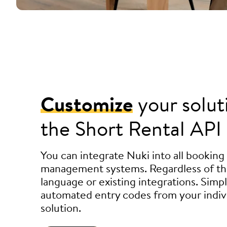
Customize
your solut
the Short Rental API
You can integrate Nuki into all booking
management systems. Regardless of t
language or existing integrations. Simp
automated entry codes from your indiv
solution.