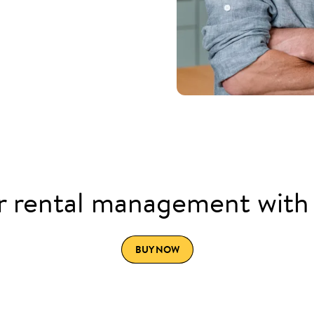
 rental management with
BUY NOW