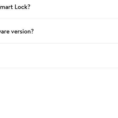
Smart Lock?
ware version?