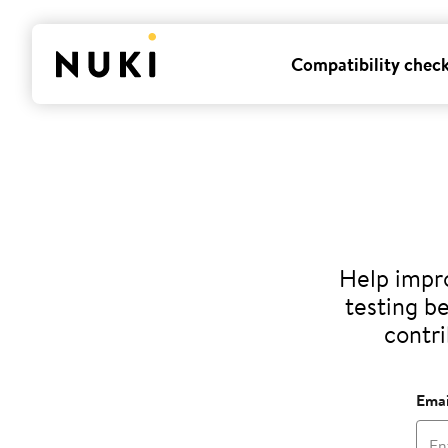
Compatibility chec
Help impro
testing b
contri
Emai