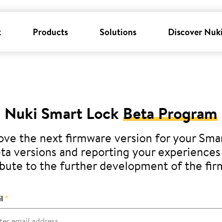
k
Products
Solutions
Discover Nuk
Nuki Smart Lock
Beta Program
ve the next firmware version for your Sma
eta versions and reporting your experiences 
bute to the further development of the fi
l
*