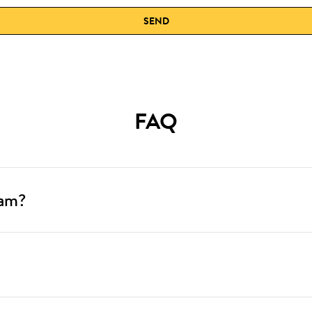
SEND
FAQ
ram?