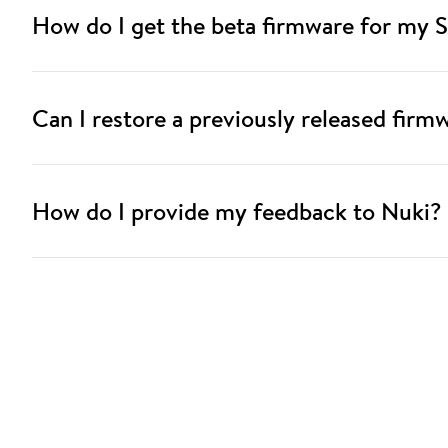
How do I get the beta firmware for my 
Can I restore a previously released firm
How do I provide my feedback to Nuki?