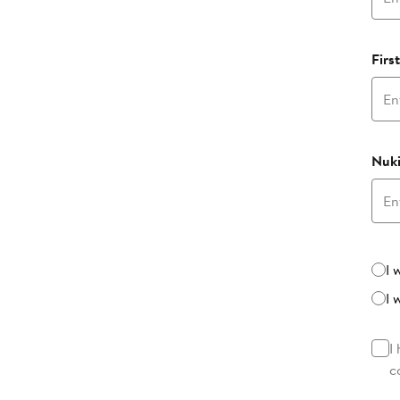
Firs
Nuki
Beta
I 
I 
I
c