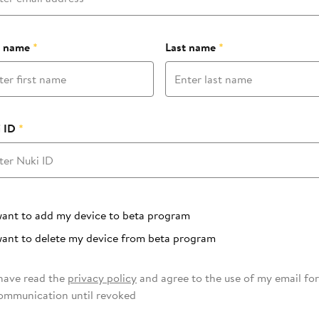
t name
*
Last name
*
 ID
*
 program
want to add my device to beta program
want to delete my device from beta program
 have read the
privacy policy
and agree to the use of my email for
ommunication until revoked