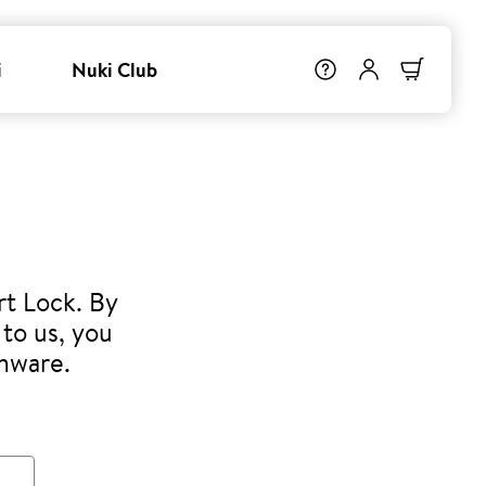
i
Nuki Club
rt Lock. By
to us, you
rmware.