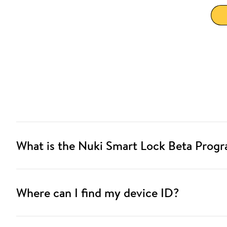
What is the Nuki Smart Lock Beta Prog
Where can I find my device ID?