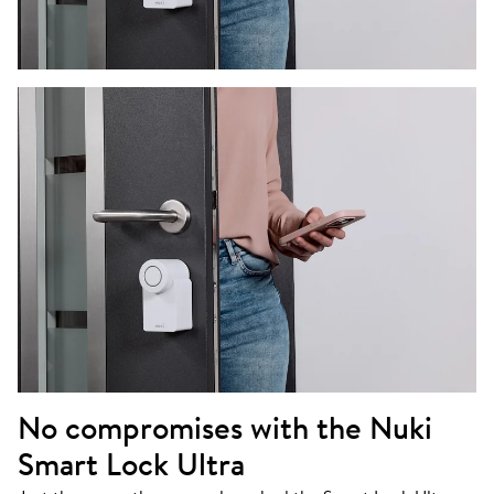
No compromises with the Nuki
Smart Lock Ultra