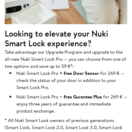
Looking to elevate your Nuki
Smart Lock experience?
Take advantage our Upgrade Program and upgrade to the
all-new Nuki Smart Lock Pro — you can choose from one of
two options and save up to 59 €
*
:
Nuki Smart Lock Pro
+ free Door Sensor
for 269 € —
check the status of your door in addition to your
Smart Lock Pro.
Nuki Smart Lock Pro +
free Gurantee Plus
for 269 € —
enjoy three years of guarantee and immediate
product exchange.
*
All Nuki Smart Lock owners of previous generations
(Smart Lock, Smart Lock 2.0, Smart Lock 3.0, Smart Lock