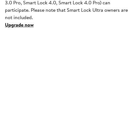
3.0 Pro, Smart Lock 4.0, Smart Lock 4.0 Pro) can
participate. Please note that Smart Lock Ultra owners are
not included.
Upgrade now