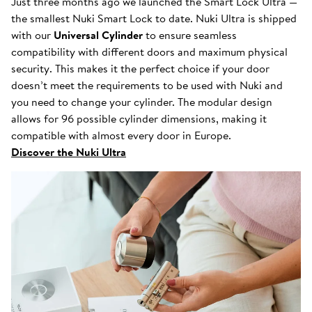
Just three months ago we launched the Smart Lock Ultra —
the smallest Nuki Smart Lock to date. Nuki Ultra is shipped
with our
Universal Cylinder
to ensure seamless
compatibility with different doors and maximum physical
security. This makes it the perfect choice if your door
doesn’t meet the requirements to be used with Nuki and
you need to change your cylinder. The modular design
allows for 96 possible cylinder dimensions, making it
compatible with almost every door in Europe.
Discover the Nuki Ultra