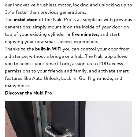
our innovative brushless motor, locking and unlocking up to
3.4x faster than previous generations.
The
installation
of the Nuki Pro is as simple as with previous
generations: simply mount it on the inside of your door on
top of your existing cylinder
in five minutes
, and start
enjoying your new smart access experience.
Thanks to the
built-in WiFi
you can control your door from
a distance, without a bridge or a hub. The Nuki app allows
you to access your Smart Lock, assign up to 200 access
permissions to your friends and family, and activate smart
features like Auto Unlock, Lock ‘n’ Go, Nightmode, and
many more.
Discover the Nuki Pro