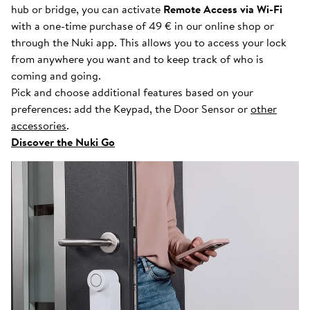
hub or bridge, you can activate
Remote Access via Wi-Fi
with a one-time purchase of 49 € in our online shop or
through the Nuki app. This allows you to access your lock
from anywhere you want and to keep track of who is
coming and going.
Pick and choose additional features based on your
preferences: add the Keypad, the Door Sensor or
other
accessories
.
Discover the Nuki Go