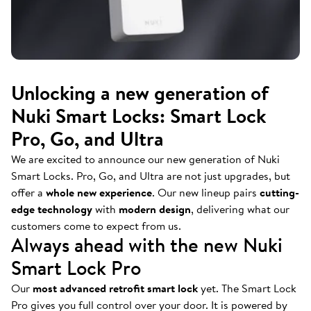
Unlocking a new generation of
Nuki Smart Locks: Smart Lock
Pro, Go, and Ultra
We are excited to announce our new generation of Nuki
Smart Locks. Pro, Go, and Ultra are not just upgrades, but
offer a
whole new experience
. Our new lineup pairs
cutting-
edge technology
with
modern design
, delivering what our
customers come to expect from us.
Always ahead with the new Nuki
Smart Lock Pro
Our
most advanced retrofit smart lock
yet. The Smart Lock
Pro gives you full control over your door. It is powered by