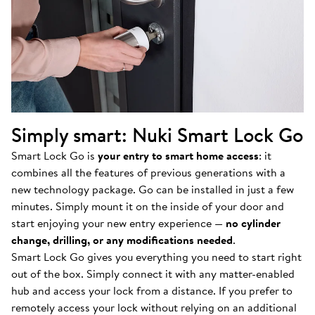
Simply smart: Nuki Smart Lock Go
Smart Lock Go is
your entry to smart home access
: it
combines all the features of previous generations with a
new technology package. Go can be installed in just a few
minutes. Simply mount it on the inside of your door and
start enjoying your new entry experience —
no cylinder
change, drilling, or any modifications needed
.
Smart Lock Go gives you everything you need to start right
out of the box. Simply connect it with any matter-enabled
hub and access your lock from a distance. If you prefer to
remotely access your lock without relying on an additional