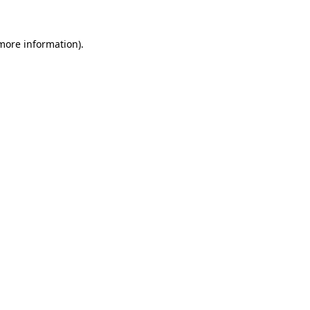
 more information).