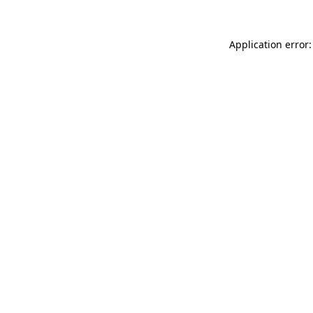
Application error: