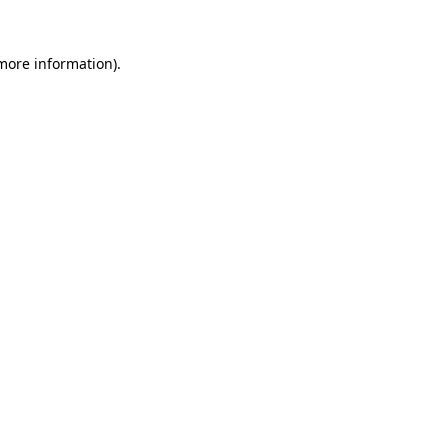
 more information).