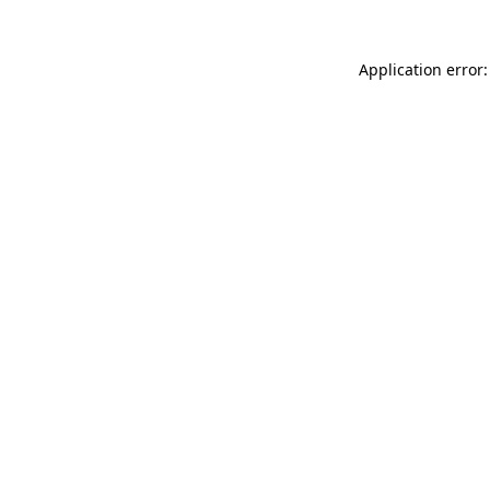
Application error: