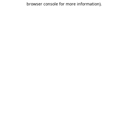
browser console for more information).