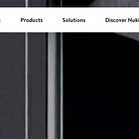
k
Products
Solutions
Discover Nuk