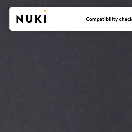
Compatibility chec