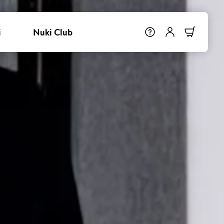
i
Nuki Club