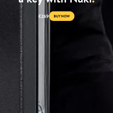
€269
BUY NOW