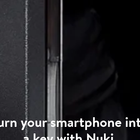
urn your smartphone in
a key with Nuki
.