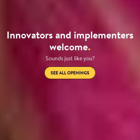
Innovators and implementers
welcome
.
Sounds just like you?
SEE ALL OPENINGS