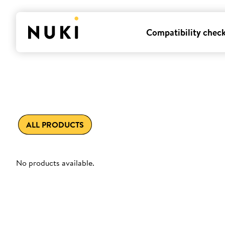
Compatibility chec
ALL PRODUCTS
No products available.