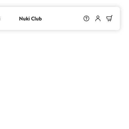
i
Nuki Club