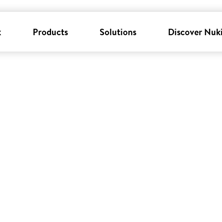
k
Products
Solutions
Discover Nuk