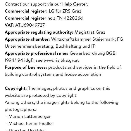
Contact our support via our
Help Center.
Commercial register:
LG für ZRS Graz
Commercial register no.:
FN 422826d
VAT:
ATU69049727
Appropriate regulating authority:
Magistrat Graz
Appropriate chamber:
Wirtschaftskammer Steiermark; FG
Unternehmensberatung, Buchhaltung und IT
Appropriate professional rules:
Gewerbeordnung BGBl
1994/194 idgF, see
www.ris.bka.gv.at
Purpose of business:
products and services in the field of
building control systems and house automation
Copyright:
The images, photos and graphics on this
website are protected by copyright.
Among others, the image rights belong to the following
photographers:
– Marion Luttenberger
– Michael Ferlin-Fiedler
– Thorsten Urschler