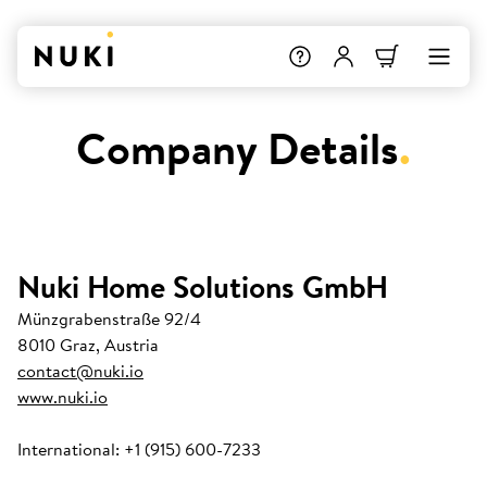
Company Details
.
Nuki Home Solutions GmbH
Münzgrabenstraße 92/4
8010 Graz, Austria
contact@nuki.io
www.nuki.io
International: +1 (915) 600-7233