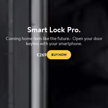
Smart Lock Pro
.
Coming home feels like the future.- Open your door
keyless with your smartphone.
€269
BUY NOW