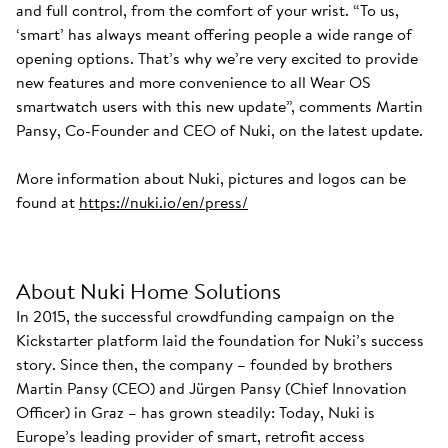
and full control, from the comfort of your wrist. “To us,
‘smart’ has always meant offering people a wide range of
opening options. That’s why we’re very excited to provide
new features and more convenience to all Wear OS
smartwatch users with this new update”, comments Martin
Pansy, Co-Founder and CEO of Nuki, on the latest update.
More information about Nuki, pictures and logos can be
found at
https://nuki.io/en/press/
About Nuki Home Solutions
In 2015, the successful crowdfunding campaign on the
Kickstarter platform laid the foundation for Nuki’s success
story. Since then, the company – founded by brothers
Martin Pansy (CEO) and Jürgen Pansy (Chief Innovation
Officer) in Graz – has grown steadily: Today, Nuki is
Europe’s leading provider of smart, retrofit access