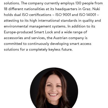
solutions. The company currently employs 130 people from
18 different nationalities at its headquarters in Graz. Nuki
holds dual ISO certifications – ISO 9001 and ISO 14001 –
attesting to its high international standards in quality and
environmental management systems. In addition to its
Europe-produced Smart Lock and a wide range of
accessories and services, the Austrian company is
committed to continuously developing smart access
solutions for a completely keyless future.