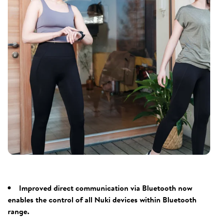
Improved direct communication via Bluetooth now
enables the control of all Nuki devices within Bluetooth
range.