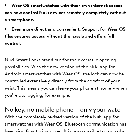
Wear OS smartwatches with their own internet access
can now control Nuki devices remotely completely without
a smartphone.
Even more direct and convenient: Support for Wear OS
tiles ensures access without the hassle and offers full
control.
Nuki Smart Locks stand out for their versatile opening
possibilities. With the new version of the Nuki app for
Android smartwatches with Wear OS, the lock can now be
controlled extensively directly from the comfort of your
wrist. This means you can leave your phone at home – when
you’re out jogging, for example.
No key, no mobile phone – only your watch
With the completely revised version of the Nuki app for
smartwatches with Wear OS, Bluetooth communication has
been significantly improved. It is now possible to control all