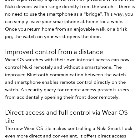
Nuki devices within range directly from the watch – there is
no need to use the smartphone as a “bridge”. This way, you
can simply leave your smartphone at home for a while.
Once you return home from an enjoyable walk or a brisk
jog, the watch on your wrist opens the door.
Improved control from a distance
Wear OS watches with their own internet access can now
control Nuki remotely and without a smartphone. The
improved Bluetooth communication between the watch
and smartphone enables remote control directly on the
watch. A security query for remote access prevents users
from accidentally opening their front door remotely.
Direct access and full control via Wear OS
tile
The new Wear OS tile makes controlling a Nuki Smart Lock
even more direct and convenient. It offers direct access