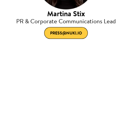
Martina Stix
PR & Corporate Communications Lead
PRESS@NUKI.IO