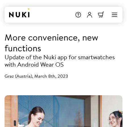
More convenience, new
functions
Update of the Nuki app for smartwatches
with Android Wear OS
Graz (Austria), March 8th, 2023