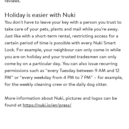
reviews.
Holiday is easier with Nuki
You don't have to leave your key with a person you trust to
take care of your pets, plants and mail while you’re away.
Just like with a short-term rental, restricting access for a
certain period of time is possible with every Nuki Smart
Lock. For example, your neighbour can only come in while
you are on holiday and your trusted tradesmen can only
come by on a particular day. You can also issue recurring
permissions such as “every Tuesday between 9 AM and 12
PM” or “every weekday from 4 PM to 7 PM” – for example,
for the weekly cleaning crew or the daily dog sitter.
More information about Nuki, pictures and logos can be
found at
https://nuki.io/en/press/