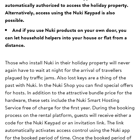
automatically authorized to access the holiday property.
Alternatively, access using the Nuki Keypad is also
possible.
And if you use Nuki products on your own door, you
can let household helpers into your house or flat from a
distance.
Those who install Nuki in their holiday property will never
again have to wait at night for the arrival of travellers
plagued by traffic jams. Also lost keys are a thing of the
past with Nuki. In the Nuki Shop you can find special offers
for hosts. In addition to the attractive bundle price for the
hardware, these sets include the Nuki Smart Hosting
Service free of charge for the first year. During the booking
process on the rental platform, guests will receive either a
code for the Nuki Keypad or an invitation link. The link
automatically activates access control using the Nuki app
for the booked period of time. Once the booked period of