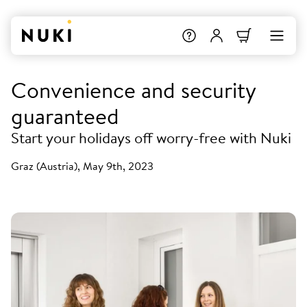
Convenience and security
guaranteed
Start your holidays off worry-free with Nuki
Graz (Austria), May 9th, 2023