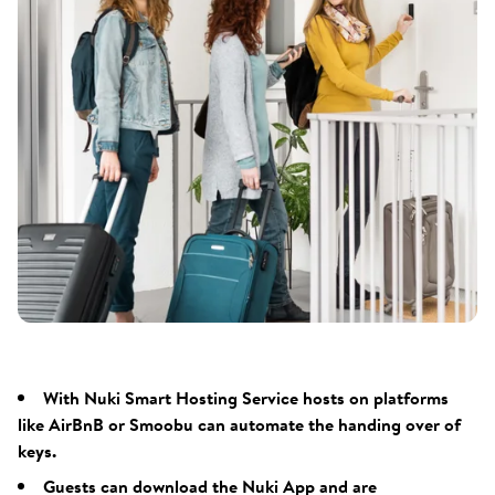
With Nuki Smart Hosting Service hosts on platforms
like AirBnB or Smoobu can automate the handing over of
keys.
Guests can download the Nuki App and are