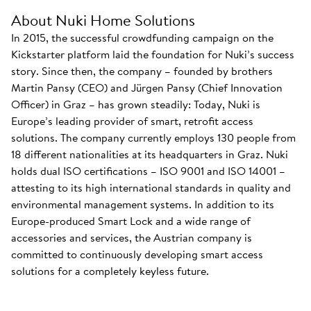
About Nuki Home Solutions
In 2015, the successful crowdfunding campaign on the
Kickstarter platform laid the foundation for Nuki’s success
story. Since then, the company – founded by brothers
Martin Pansy (CEO) and Jürgen Pansy (Chief Innovation
Officer) in Graz – has grown steadily: Today, Nuki is
Europe’s leading provider of smart, retrofit access
solutions. The company currently employs 130 people from
18 different nationalities at its headquarters in Graz. Nuki
holds dual ISO certifications – ISO 9001 and ISO 14001 –
attesting to its high international standards in quality and
environmental management systems. In addition to its
Europe-produced Smart Lock and a wide range of
accessories and services, the Austrian company is
committed to continuously developing smart access
solutions for a completely keyless future.