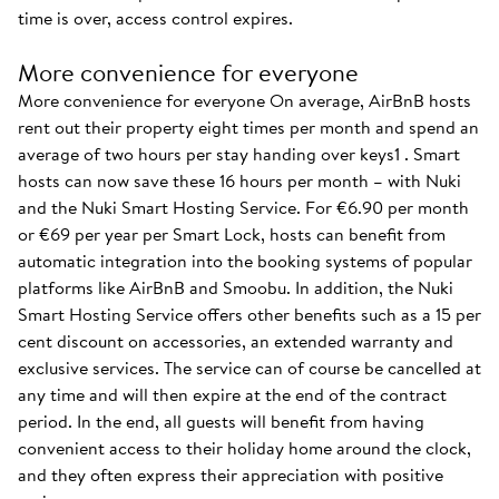
time is over, access control expires.
More convenience for everyone
More convenience for everyone On average, AirBnB hosts
rent out their property eight times per month and spend an
average of two hours per stay handing over keys1 . Smart
hosts can now save these 16 hours per month – with Nuki
and the Nuki Smart Hosting Service. For €6.90 per month
or €69 per year per Smart Lock, hosts can benefit from
automatic integration into the booking systems of popular
platforms like AirBnB and Smoobu. In addition, the Nuki
Smart Hosting Service offers other benefits such as a 15 per
cent discount on accessories, an extended warranty and
exclusive services. The service can of course be cancelled at
any time and will then expire at the end of the contract
period. In the end, all guests will benefit from having
convenient access to their holiday home around the clock,
and they often express their appreciation with positive