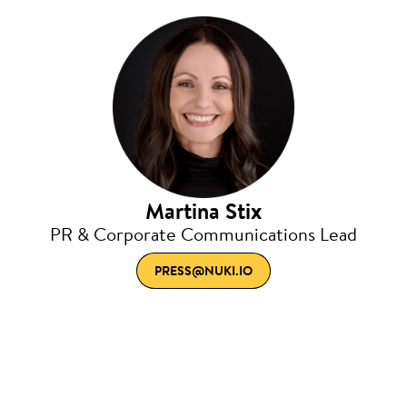
Martina Stix
PR & Corporate Communications Lead
PRESS@NUKI.IO