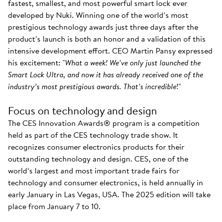
fastest, smallest, and most powerful smart lock ever
developed by Nuki. Winning one of the world’s most
prestigious technology awards just three days after the
product’s launch is both an honor and a validation of this
intensive development effort. CEO Martin Pansy expressed
his excitement: "
What a week! We’ve only just launched the
Smart Lock Ultra, and now it has already received one of the
industry’s most prestigious awards. That’s incredible
!"
Focus on technology and design
The CES Innovation Awards® program is a competition
held as part of the CES technology trade show. It
recognizes consumer electronics products for their
outstanding technology and design. CES, one of the
world’s largest and most important trade fairs for
technology and consumer electronics, is held annually in
early January in Las Vegas, USA. The 2025 edition will take
place from January 7 to 10.