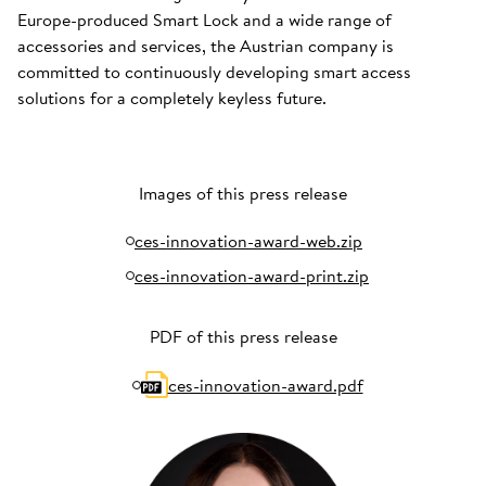
Europe-produced Smart Lock and a wide range of
accessories and services, the Austrian company is
committed to continuously developing smart access
solutions for a completely keyless future.
Images of this press release
ces-innovation-award-web.zip
ces-innovation-award-print.zip
PDF of this press release
ces-innovation-award.pdf