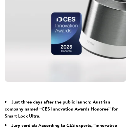
Just three days after the public launch: Austrian
company named “CES Innovation Awards Honoree” for
Smart Lock Ultra.
Jury verdict: According to CES experts, “innovative