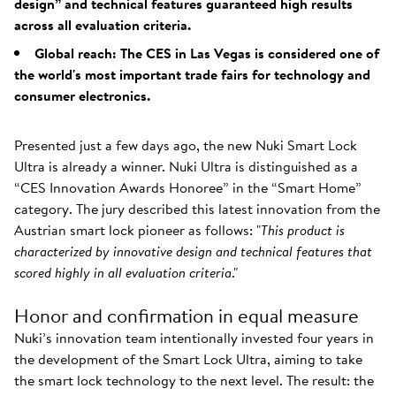
design” and technical features guaranteed high results
across all evaluation criteria.
Global reach: The CES in Las Vegas is considered one of
the world's most important trade fairs for technology and
consumer electronics.
Presented just a few days ago, the new Nuki Smart Lock
Ultra is already a winner. Nuki Ultra is distinguished as a
“CES Innovation Awards Honoree” in the “Smart Home”
category. The jury described this latest innovation from the
Austrian smart lock pioneer as follows: "
This product is
characterized by innovative design and technical features that
scored highly in all evaluation criteria
."
Honor and confirmation in equal measure
Nuki’s innovation team intentionally invested four years in
the development of the Smart Lock Ultra, aiming to take
the smart lock technology to the next level. The result: the