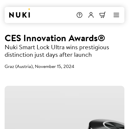
CES Innovation Awards®
Nuki Smart Lock Ultra wins prestigious
distinction just days after launch
Graz (Austria), November 15, 2024