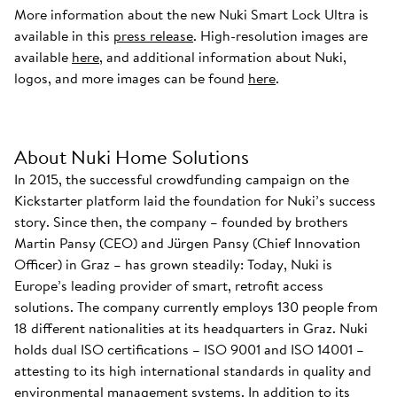
More information about the new Nuki Smart Lock Ultra is
available in this
press release
. High-resolution images are
available
here
, and additional information about Nuki,
logos, and more images can be found
here
.
About Nuki Home Solutions
In 2015, the successful crowdfunding campaign on the
Kickstarter platform laid the foundation for Nuki’s success
story. Since then, the company – founded by brothers
Martin Pansy (CEO) and Jürgen Pansy (Chief Innovation
Officer) in Graz – has grown steadily: Today, Nuki is
Europe’s leading provider of smart, retrofit access
solutions. The company currently employs 130 people from
18 different nationalities at its headquarters in Graz. Nuki
holds dual ISO certifications – ISO 9001 and ISO 14001 –
attesting to its high international standards in quality and
environmental management systems. In addition to its