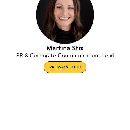
Martina Stix
PR & Corporate Communications Lead
PRESS@NUKI.IO