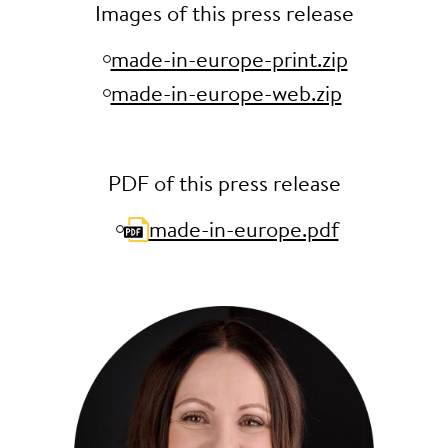
Images of this press release
made-in-europe-print.zip
made-in-europe-web.zip
PDF of this press release
made-in-europe.pdf