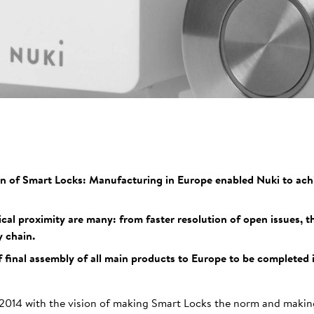
on of Smart Locks: Manufacturing in Europe enabled Nuki to achi
al proximity are many: from faster resolution of open issues, 
 chain.
f final assembly of all main products to Europe to be completed 
2014 with the vision of making Smart Locks the norm and making 