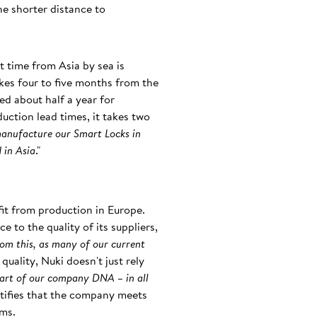
he shorter distance to
t time from Asia by sea is
akes four to five months from the
ed about half a year for
duction lead times, it takes two
manufacture our Smart Locks in
 in Asia
."
it from production in Europe.
 to the quality of its suppliers,
rom this, as many of our current
quality, Nuki doesn't just rely
art of our company DNA – in all
ertifies that the company meets
ems.