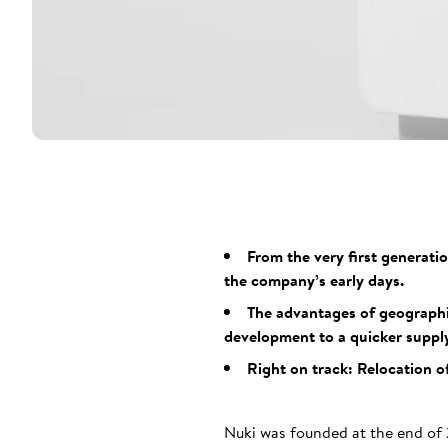
From the very first generati
the company’s early days.
The advantages of geographic
development to a quicker supply
Right on track: Relocation o
Nuki was founded at the end of 