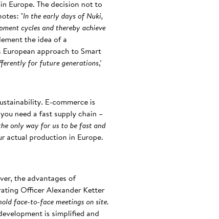
in Europe. The decision not to
otes: "
In the early days of Nuki,
opment cycles and thereby achieve
plement the idea of a
its European approach to Smart
fferently for future generations
,’
 sustainability. E-commerce is
ou need a fast supply chain –
the only way for us to be fast and
our actual production in Europe.
ver, the advantages of
ating Officer Alexander Ketter
hold face-to-face meetings on site.
development is simplified and