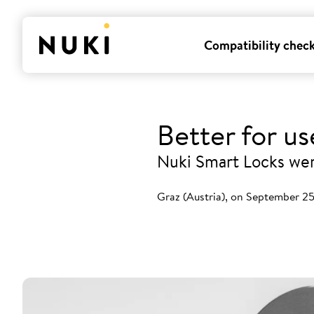
Compatibility chec
Better for u
Nuki Smart Locks were
Graz (Austria), on September 2