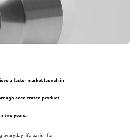
eve a faster market launch in
through accelerated product
in two years.
everyday life easier for