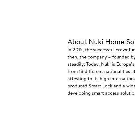
About Nuki Home Sol
In 2015, the successful crowdfu
then, the company – founded by
steadily: Today, Nuki is Europe’
from 18 different nationalities 
attesting to its high internatio
produced Smart Lock and a wide
developing smart access solution