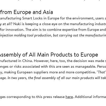
from Europe and Asia
manufacturing Smart Locks in Europe for the environment, users
ay at all? Nuki is keeping a close eye on the manufacturing indust
 for innovation. The aim is to combine expertise from Europe and 
injection molding tool production, but carrying out the manufacturin
Assembly of All Main Products to Europe
nufactured in China. However, here, too, the decision was made s
enges or risks associated with this are seen as manageable. Pers
ly, making European suppliers more and more competitive. "
That’
age. In two years, the final assembly of all our main products will tak
ages corresponding to this press release
here
. Additional inform
.