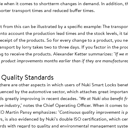
ble when it comes to shortterm changes in demand. In addition, t
shorter transport times and reduced buffer times.
t from this can be illustrated by a specific example: The transpor
nto account the production lead times and the stock levels, it t
receipt of the products. So for every change to a product, you ne
ansport by lorry takes two to three days. If you factor in the pro
g to receive the products. Alexander Ketter summarizes: "
If we 
om product improvements months earlier than if they are manufactured
 Quality Standards
there are other aspects in which users of Nuki Smart Locks benef
luenced by the automotive sector, which attaches great importance
ds greatly improving in recent decades. "
We at Nuki also benefit f
ve industry
," notes the Chief Operating Officer. When it comes to 
EO Martin Pansy emphasizes: "
Continuous quality improvement is p
ays, is also evidenced by Nuki’s double ISO certification, which c
dards with regard to quality and environmental management syst