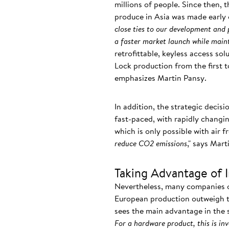
millions of people. Since then, 
produce in Asia was made early 
close ties to our development and
a faster market launch while maint
retrofittable, keyless access so
Lock production from the first t
emphasizes Martin Pansy.
In addition, the strategic decisi
fast-paced, with rapidly chang
which is only possible with air f
reduce CO2 emissions
," says Mart
Taking Advantage of 
Nevertheless, many companies op
European production outweigh th
sees the main advantage in the s
For a hardware product, this is in