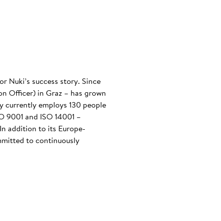
or Nuki’s success story. Since
n Officer) in Graz – has grown
any currently employs 130 people
ISO 9001 and ISO 14001 –
n addition to its Europe-
mmitted to continuously