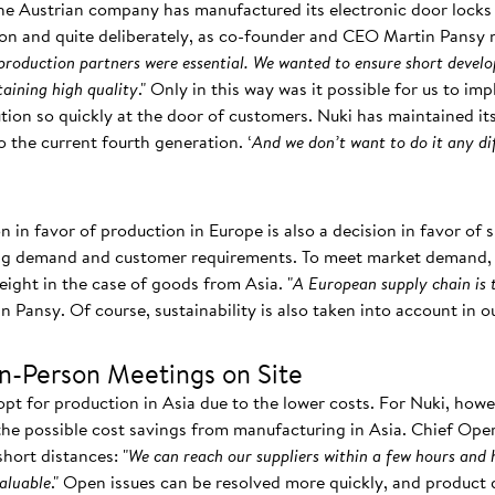
the Austrian company has manufactured its electronic door locks 
on and quite deliberately, as co-founder and CEO Martin Pansy n
 production partners were essential. We wanted to ensure short devel
aining high quality
." Only in this way was it possible for us to im
lution so quickly at the door of customers. Nuki has maintained 
o the current fourth generation. ‘
And we don’t want to do it any di
on in favor of production in Europe is also a decision in favor of
ing demand and customer requirements. To meet market demand, y
reight in the case of goods from Asia. "
A European supply chain is 
in Pansy. Of course, sustainability is also taken into account in 
In-Person Meetings on Site
t for production in Asia due to the lower costs. For Nuki, howe
e possible cost savings from manufacturing in Asia. Chief Oper
hort distances: "
We can reach our suppliers within a few hours and 
valuable
." Open issues can be resolved more quickly, and product 