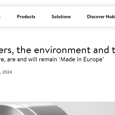
k
Products
Solutions
Discover Nuk
sers, the environment and
, are and will remain ‘Made in Europe’
5, 2024