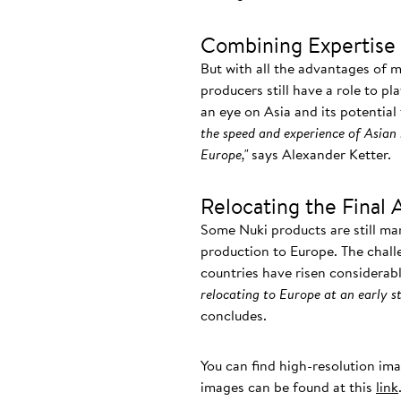
Combining Expertise 
But with all the advantages of 
producers still have a role to pl
an eye on Asia and its potential
the speed and experience of Asian 
Europe,"
says Alexander Ketter.
Relocating the Final 
Some Nuki products are still ma
production to Europe. The chall
countries have risen considerab
relocating to Europe at an early st
concludes.
You can find high-resolution im
images can be found at this
link