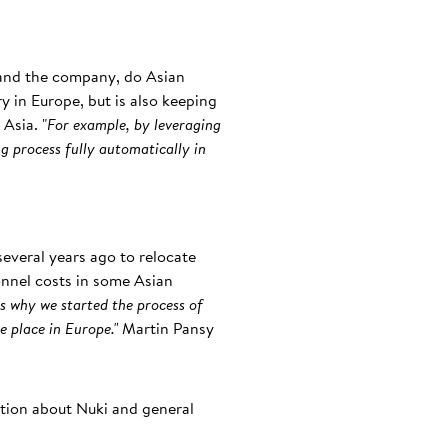
 and the company, do Asian
ry in Europe, but is also keeping
Asia. "
For example, by leveraging
g process fully automatically in
everal years ago to relocate
onnel costs in some Asian
s why we started the process of
e place in Europe."
Martin Pansy
ation about Nuki and general