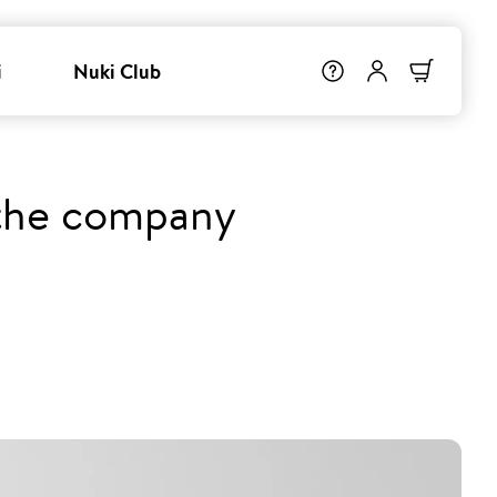
i
Nuki Club
 the company