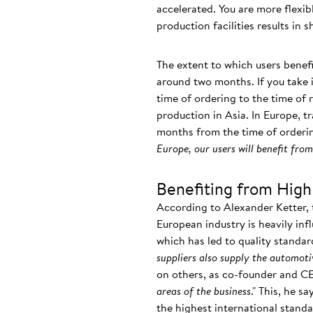
accelerated. You are more flexi
production facilities results in 
The extent to which users benefi
around two months. If you take i
time of ordering to the time of 
production in Asia. In Europe, tr
months from the time of orderin
Europe, our users will benefit fr
Benefiting from High
According to Alexander Ketter, 
European industry is heavily inf
which has led to quality standar
suppliers also supply the automoti
on others, as co-founder and C
areas of the business
." This, he s
the highest international stan