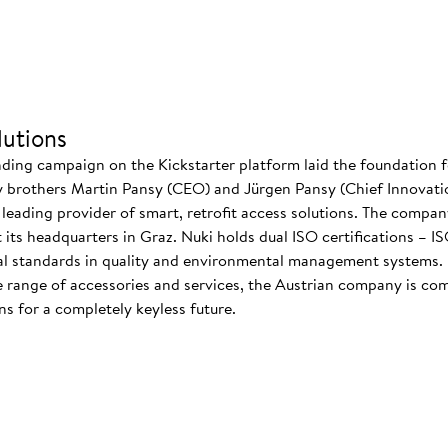
utions
nding campaign on the Kickstarter platform laid the foundation f
 brothers Martin Pansy (CEO) and Jürgen Pansy (Chief Innovatio
s leading provider of smart, retrofit access solutions. The comp
at its headquarters in Graz. Nuki holds dual ISO certifications – 
nal standards in quality and environmental management systems. I
 range of accessories and services, the Austrian company is co
s for a completely keyless future.