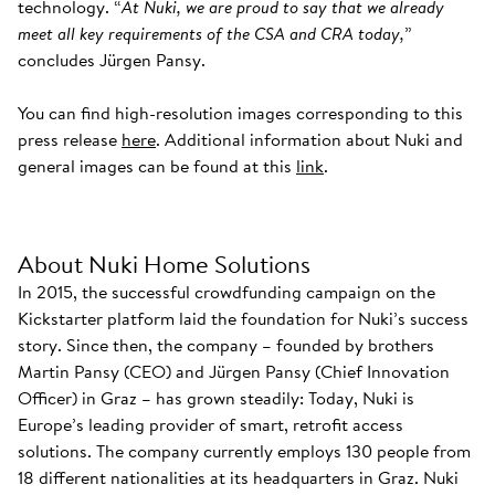
technology. “
At Nuki, we are proud to say that we already
meet all key requirements of the CSA and CRA today,
”
concludes Jürgen Pansy.
You can find high-resolution images corresponding to this
press release
here
. Additional information about Nuki and
general images can be found at this
link
.
About Nuki Home Solutions
In 2015, the successful crowdfunding campaign on the
Kickstarter platform laid the foundation for Nuki’s success
story. Since then, the company – founded by brothers
Martin Pansy (CEO) and Jürgen Pansy (Chief Innovation
Officer) in Graz – has grown steadily: Today, Nuki is
Europe’s leading provider of smart, retrofit access
solutions. The company currently employs 130 people from
18 different nationalities at its headquarters in Graz. Nuki