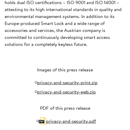
holds dual ISO certifications – ISO 9001 and ISO 14001 –
attesting to its high international standards in quality and
environmental management systems. In addition to its
Europe-produced Smart Lock and a wide range of
accessories and services, the Austrian company is
committed to continuously developing smart access
solutions for a completely keyless future.
Images of this press release
privacy-and-security-print.zip
privacy-and-security-web.zip
PDF of this press release
privacy-and-security.pdf