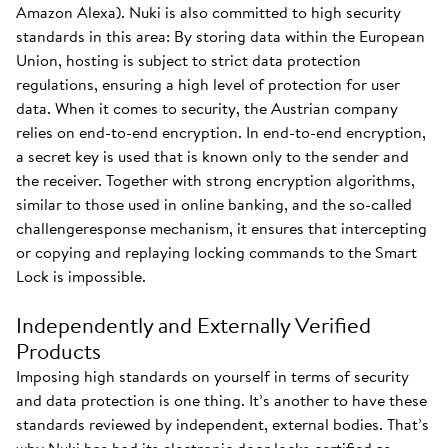
Amazon Alexa). Nuki is also committed to high security
standards in this area: By storing data within the European
Union, hosting is subject to strict data protection
regulations, ensuring a high level of protection for user
data. When it comes to security, the Austrian company
relies on end-to-end encryption. In end-to-end encryption,
a secret key is used that is known only to the sender and
the receiver. Together with strong encryption algorithms,
similar to those used in online banking, and the so-called
challengeresponse mechanism, it ensures that intercepting
or copying and replaying locking commands to the Smart
Lock is impossible.
Independently and Externally Verified
Products
Imposing high standards on yourself in terms of security
and data protection is one thing. It’s another to have these
standards reviewed by independent, external bodies. That’s