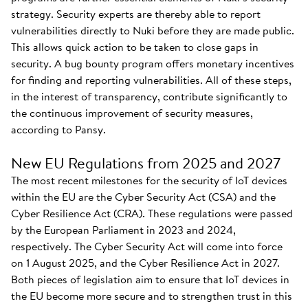
strategy. Security experts are thereby able to report
vulnerabilities directly to Nuki before they are made public.
This allows quick action to be taken to close gaps in
security. A bug bounty program offers monetary incentives
for finding and reporting vulnerabilities. All of these steps,
in the interest of transparency, contribute significantly to
the continuous improvement of security measures,
according to Pansy.
New EU Regulations from 2025 and 2027
The most recent milestones for the security of IoT devices
within the EU are the Cyber Security Act (CSA) and the
Cyber Resilience Act (CRA). These regulations were passed
by the European Parliament in 2023 and 2024,
respectively. The Cyber Security Act will come into force
on 1 August 2025, and the Cyber Resilience Act in 2027.
Both pieces of legislation aim to ensure that IoT devices in
the EU become more secure and to strengthen trust in this