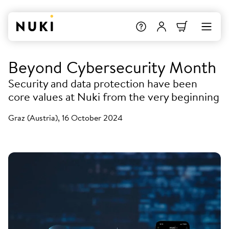
Beyond Cybersecurity Month
Security and data protection have been
core values at Nuki from the very beginning
Graz (Austria), 16 October 2024