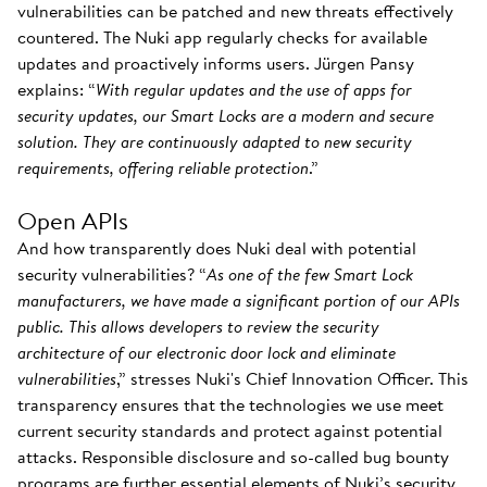
vulnerabilities can be patched and new threats effectively
countered. The Nuki app regularly checks for available
updates and proactively informs users. Jürgen Pansy
explains: “
With regular updates and the use of apps for
security updates, our Smart Locks are a modern and secure
solution. They are continuously adapted to new security
requirements, offering reliable protection
.”
Open APIs
And how transparently does Nuki deal with potential
security vulnerabilities? “
As one of the few Smart Lock
manufacturers, we have made a significant portion of our APIs
public. This allows developers to review the security
architecture of our electronic door lock and eliminate
vulnerabilities
,” stresses Nuki's Chief Innovation Officer. This
transparency ensures that the technologies we use meet
current security standards and protect against potential
attacks. Responsible disclosure and so-called bug bounty
programs are further essential elements of Nuki’s security