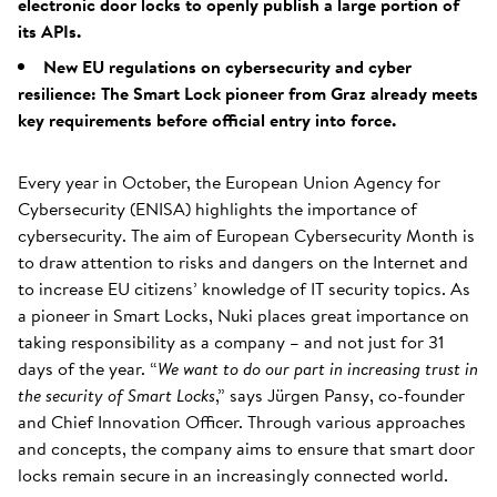
electronic door locks to openly publish a large portion of
its APIs.
New EU regulations on cybersecurity and cyber
resilience: The Smart Lock pioneer from Graz already meets
key requirements before official entry into force.
Every year in October, the European Union Agency for
Cybersecurity (ENISA) highlights the importance of
cybersecurity. The aim of European Cybersecurity Month is
to draw attention to risks and dangers on the Internet and
to increase EU citizens’ knowledge of IT security topics. As
a pioneer in Smart Locks, Nuki places great importance on
taking responsibility as a company – and not just for 31
days of the year. “
We want to do our part in increasing trust in
the security of Smart Locks
,” says Jürgen Pansy, co-founder
and Chief Innovation Officer. Through various approaches
and concepts, the company aims to ensure that smart door
locks remain secure in an increasingly connected world.