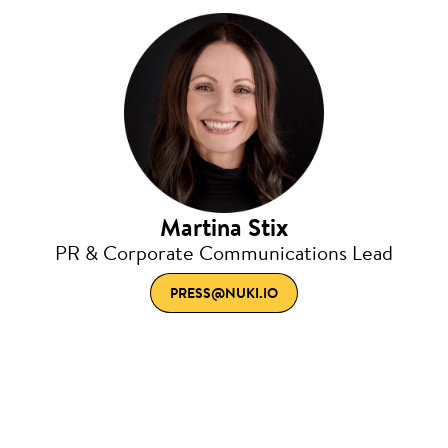
Martina Stix
PR & Corporate Communications Lead
PRESS@NUKI.IO