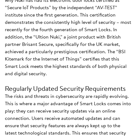
why Nuki has had its electronic door locks certified as
“Secure IoT Products” by the independent “AV-TEST”
institute since the first generation. This certification
demonstrates the consistently high level of security – most
recently for the fourth generation of Smart Locks. In
addition, the “Ultion Nuki,” a joint product with British
partner Brisant Secure, specifically for the UK market,
achieved a particularly prestigious certification. The “BSI
Kitemark for the Internet of Things” certifies that this
Smart Lock meets the highest standards of both physical
and digital security.
Regularly Updated Security Requirements
The risks and threats in cybersecurity are rapidly evolving.
This is where a major advantage of Smart Locks comes into
play: they can receive security updates via an online
connection. Users receive automated updates and can
ensure that security features are always kept up to the
latest technological standards. This ensures that security