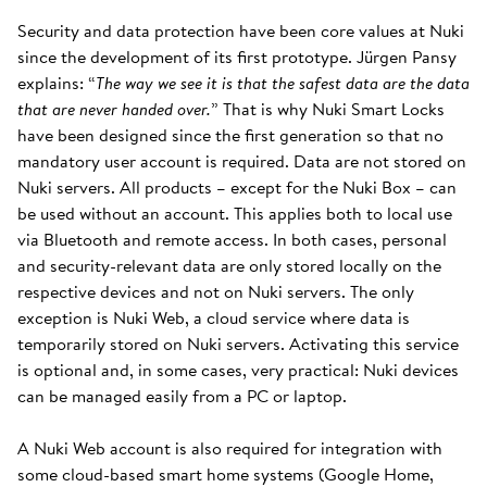
Security and data protection have been core values at Nuki
since the development of its first prototype. Jürgen Pansy
explains: “
The way we see it is that the safest data are the data
that are never handed over.
” That is why Nuki Smart Locks
have been designed since the first generation so that no
mandatory user account is required. Data are not stored on
Nuki servers. All products – except for the Nuki Box – can
be used without an account. This applies both to local use
via Bluetooth and remote access. In both cases, personal
and security-relevant data are only stored locally on the
respective devices and not on Nuki servers. The only
exception is Nuki Web, a cloud service where data is
temporarily stored on Nuki servers. Activating this service
is optional and, in some cases, very practical: Nuki devices
can be managed easily from a PC or laptop.
A Nuki Web account is also required for integration with
some cloud-based smart home systems (Google Home,