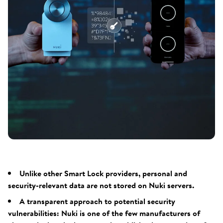
Unlike other Smart Lock providers, personal and
security-relevant data are not stored on Nuki servers.
A transparent approach to potential security
vulnerabilities: Nuki is one of the few manufacturers of