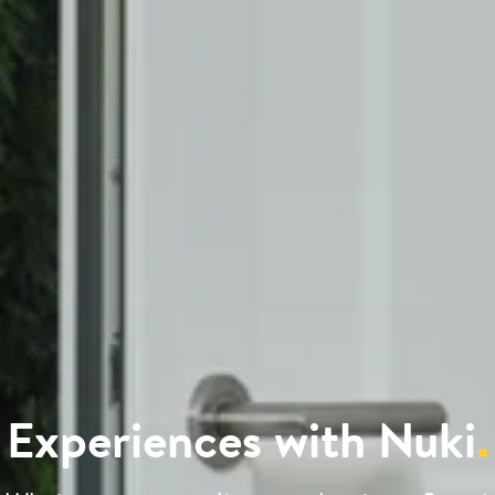
Experiences with Nuki
.