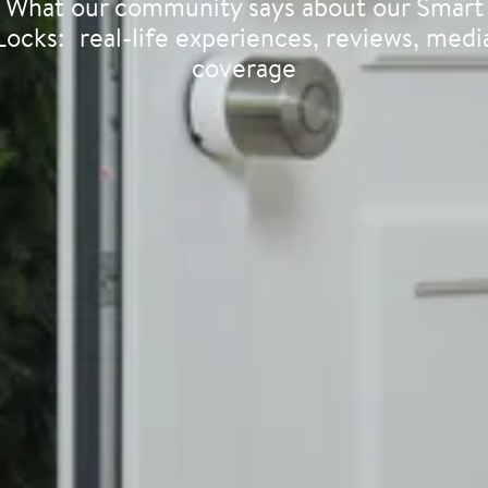
What our community says about our Smart
Locks: real-life experiences, reviews, medi
coverage