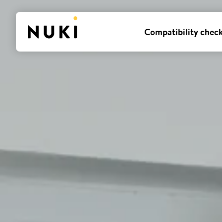
Compatibility chec