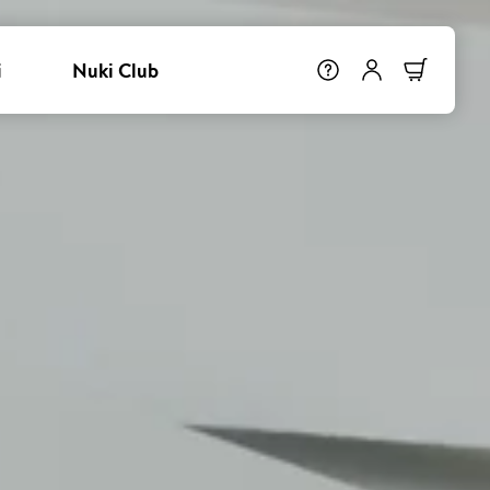
i
Nuki Club