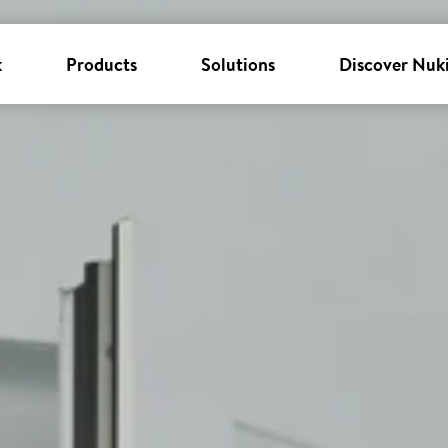
k
Products
Solutions
Discover Nuk