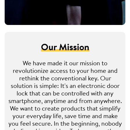
Our Mission
We have made it our mission to
revolutionize access to your home and
rethink the conventional key. Our
solution is simple: It's an electronic door
lock that can be controlled with any
smartphone, anytime and from anywhere.
We want to create products that simplify
your everyday life, save time and make
you feel secure. In the beginning, nobody