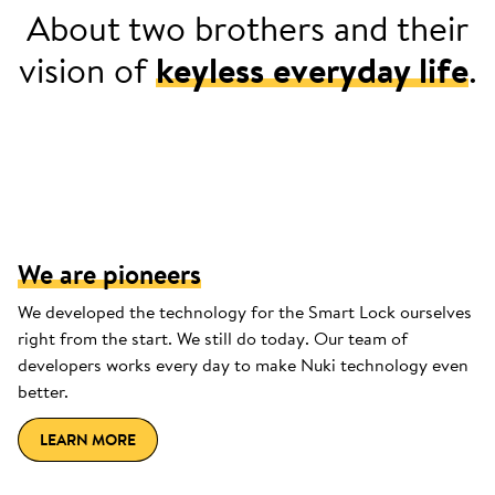
About two brothers and their
vision of
keyless everyday life
.
2013: Jürgen can't find a place for his
keys in his sports jersey.
We are pioneers
We developed the technology for the Smart Lock ourselves
right from the start. We still do today. Our team of
developers works every day to make Nuki technology even
better.
LEARN MORE