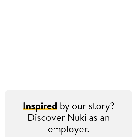
Inspired
by our story?
Discover Nuki as an
employer.