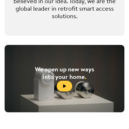
believed in our idea. Today, we are the
global leader in retrofit smart access
solutions.
We open up new ways
into your home
.