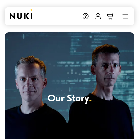
Our Story
.