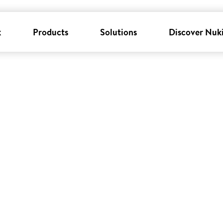
k
Products
Solutions
Discover Nuk