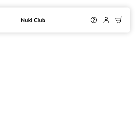
i
Nuki Club