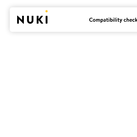
Compatibility chec