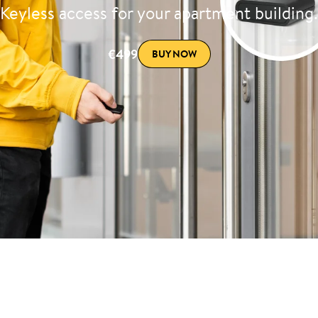
Keyless access for your apartment building.
€499
BUY NOW