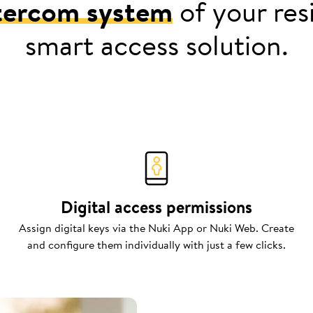
tercom system
of your resi
smart access solution.
Digital access permissions
Assign digital keys via the Nuki App or Nuki Web. Create
and configure them individually with just a few clicks.