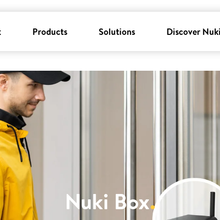
k
Products
Solutions
Discover Nuk
Nuki Box
.