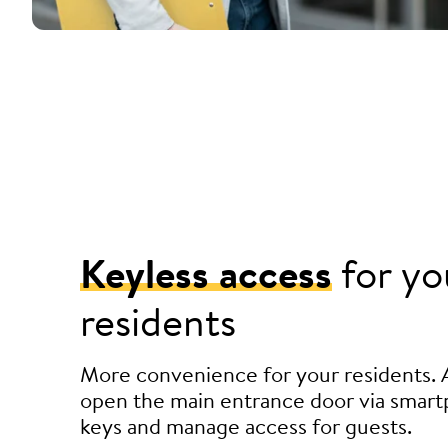
Keyless access
for yo
residents
More convenience for your residents. 
open the main entrance door via smart
keys and manage access for guests.