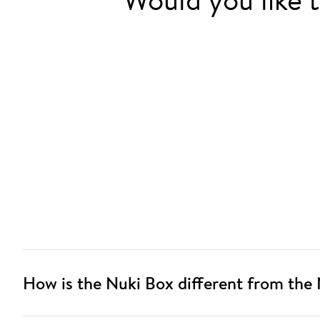
How is the Nuki Box different from the