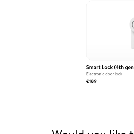
Smart Lock (4th gen.
Electronic door lock
€189
Would you like 