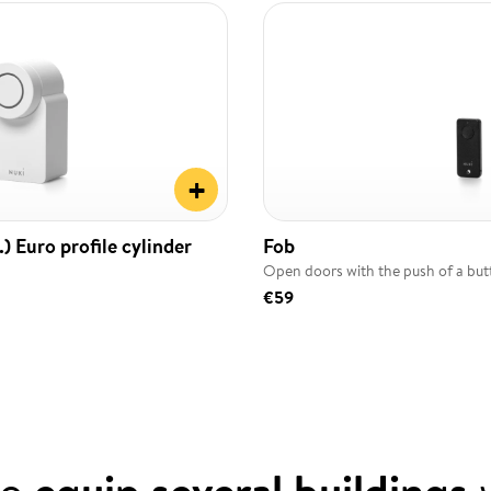
+
) Euro profile cylinder
Fob
Open doors with the push of a bu
€59
to
equip several buildings