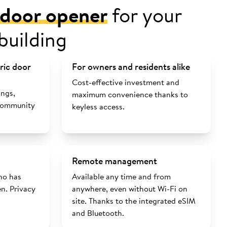
l door opener
for your
building
tric door
For owners and residents alike
Cost-effective investment and
ings,
maximum convenience thanks to
 community
keyless access.
Remote management
ho has
Available any time and from
n. Privacy
anywhere, even without Wi-Fi on
site. Thanks to the integrated eSIM
and Bluetooth.