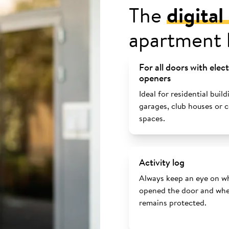
The
digita
apartment 
For all doors with elec
openers
Ideal for residential build
garages, club houses or
spaces.
Activity log
Always keep an eye on w
opened the door and whe
remains protected.