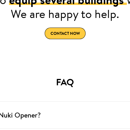
We are happy to help.
CONTACT NOW
FAQ
 Nuki Opener?