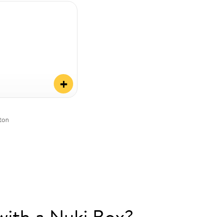
+
tton
with a Nuki Box?