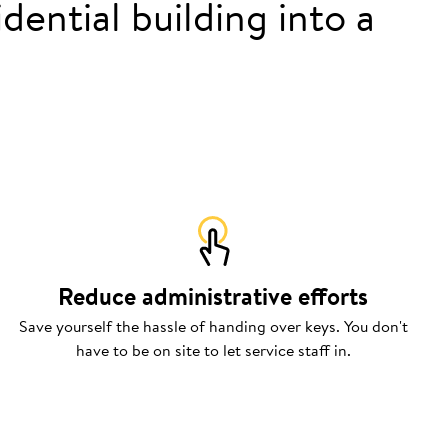
dential building into a
Reduce administrative efforts
Save yourself the hassle of handing over keys. You don't
have to be on site to let service staff in.