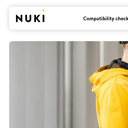
Compatibility chec