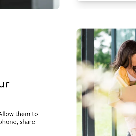
ur
Allow them to
phone, share