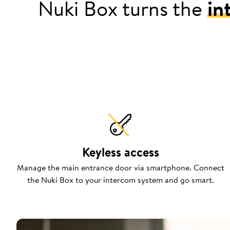
Nuki Box turns the
in
Keyless access
Manage the main entrance door via smartphone. Connect
the Nuki Box to your intercom system and go smart.