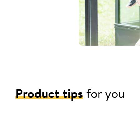
Product tips
for you