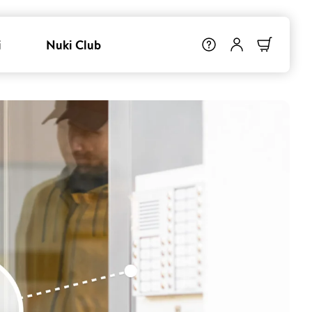
i
Nuki Club