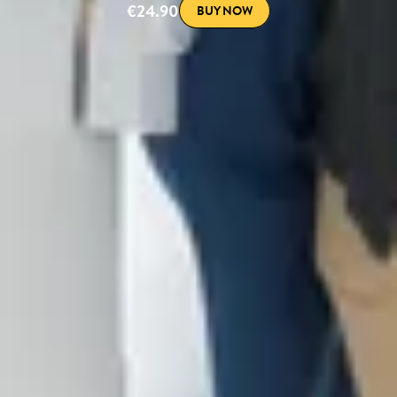
€24.90
BUY NOW