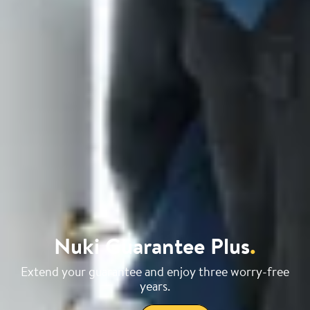
Nuki Guarantee Plus
.
Extend your guarantee and enjoy three worry-free
years.