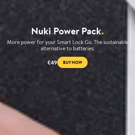
Nuki Power Pack
.
More power for your Smart Lock Go. The sustainable
alternative to batteries.
€49
BUY NOW