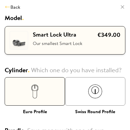
Back
Model
.
Smart Lock Ultra
€349.00
Our smallest Smart Lock
Cylinder
.
Which one do you have installed?
Euro Profile
Swiss Round Profile