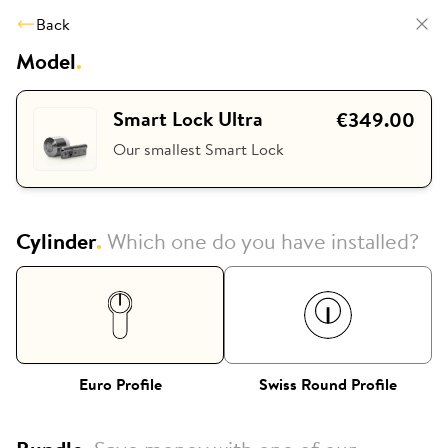
Back
Model
.
Smart Lock Ultra
€349.00
Our smallest Smart Lock
Cylinder
.
Which one do you have installed?
Euro Profile
Swiss Round Profile