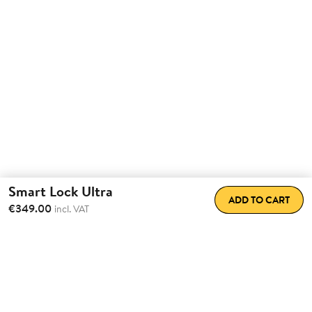
Smart Lock Ultra
ADD TO CART
€349.00
incl. VAT