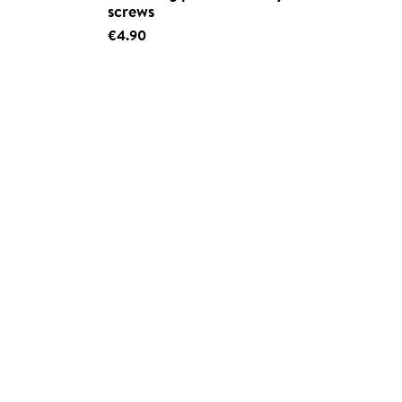
screws
€4.90