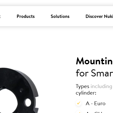
k
Products
Solutions
Discover Nuk
Mountin
for Smar
Types
including
cylinder:
A - Euro