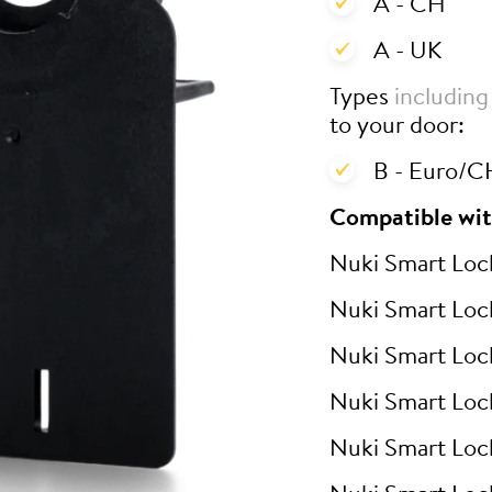
A - CH
A - UK
Types
including
to your door:
B - Euro/CH
Compatible wit
Nuki Smart Loc
Nuki Smart Loc
Nuki Smart Loc
Nuki Smart Loc
Nuki Smart Loc