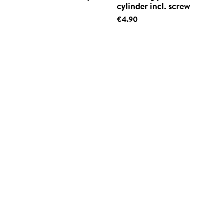
cylinder incl. screw
€4.90