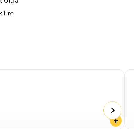
k Ultra
k Pro
+