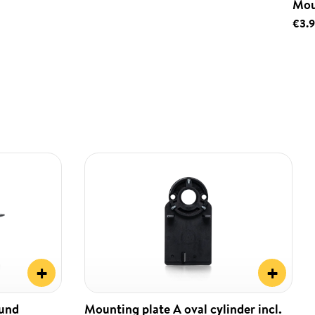
Mou
€3.
+
+
ound
Mounting plate A oval cylinder incl.