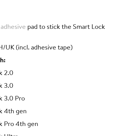
 adhesive
pad to stick the Smart Lock
/UK (incl. adhesive tape)
h:
k 2.0
k 3.0
k 3.0 Pro
k 4th gen
k Pro 4th gen