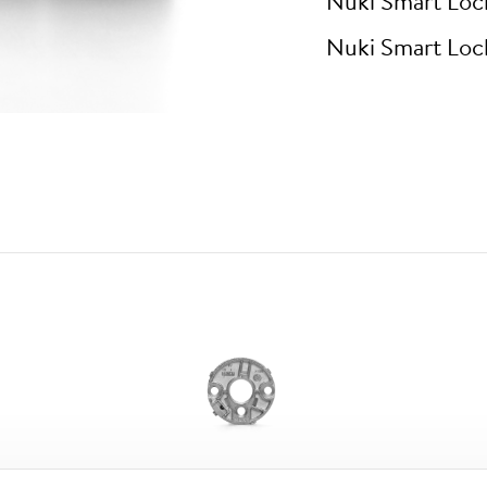
Nuki Smart Loc
Nuki Smart Loc