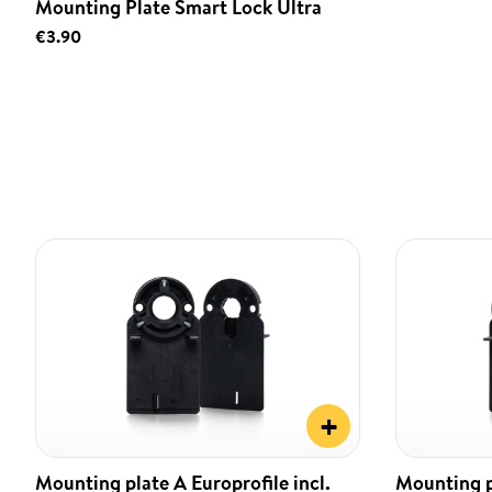
Mounting Plate Smart Lock Ultra
€3.90
+
Mounting plate A Europrofile incl.
Mounting pl