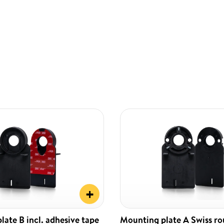
+
ate B incl. adhesive tape
Mounting plate A Swiss r