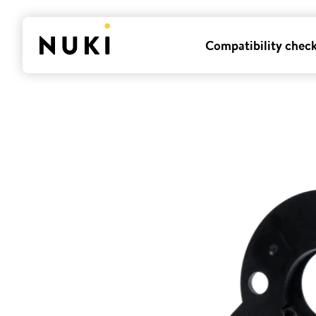
Compatibility chec