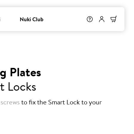
i
Nuki Club
g Plates
t Locks
 screws
to fix the Smart Lock to your