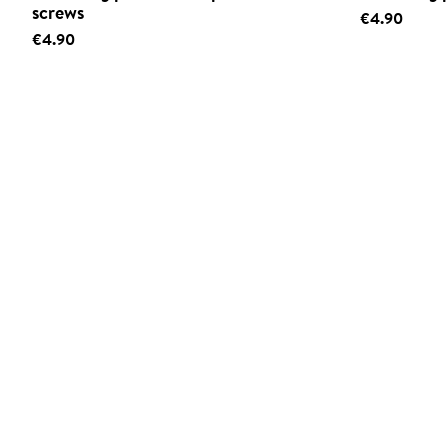
screws
€4.90
€4.90