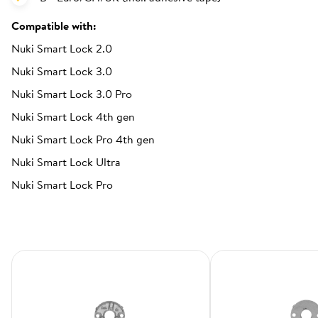
Compatible with:
Nuki Smart Lock 2.0
Nuki Smart Lock 3.0
Nuki Smart Lock 3.0 Pro
Nuki Smart Lock 4th gen
Nuki Smart Lock Pro 4th gen
Nuki Smart Lock Ultra
Nuki Smart Lock Pro