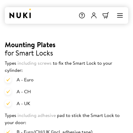
Mounting Plates
for Smart Locks
Types
including screws
to fix the Smart Lock to your
cylinder:
A - Euro
A - CH
A - UK
Types
including adhesive
pad to stick the Smart Lock to
your door:
B - Euro/CH/UK (incl. adhesive tape)