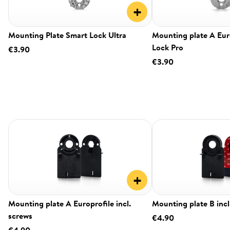
+
Mounting Plate Smart Lock Ultra
Mounting plate A Eur
Lock Pro
€3.90
€3.90
+
Mounting plate A Europrofile incl.
Mounting plate B incl
screws
€4.90