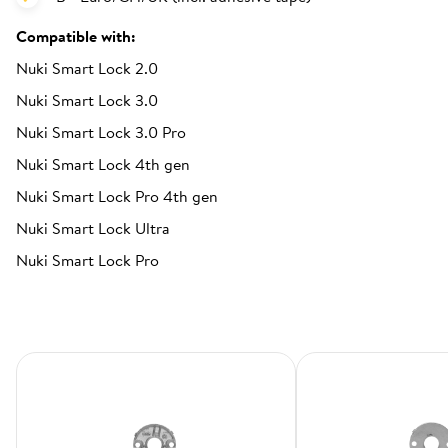
Compatible with:
Nuki Smart Lock 2.0
Nuki Smart Lock 3.0
Nuki Smart Lock 3.0 Pro
Nuki Smart Lock 4th gen
Nuki Smart Lock Pro 4th gen
Nuki Smart Lock Ultra
Nuki Smart Lock Pro