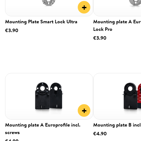
+
Mounting Plate Smart Lock Ultra
Mounting plate A Eur
Lock Pro
€3.90
€3.90
+
Mounting plate A Europrofile incl.
Mounting plate B incl
screws
€4.90