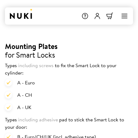
Mounting Plates
for Smart Locks
Types
including screws
to fix the Smart Lock to your
cylinder:
A - Euro
A - CH
A - UK
Types
including adhesive
pad to stick the Smart Lock to
your door:
B - Euro/CH/UK (incl. adhesive tape)