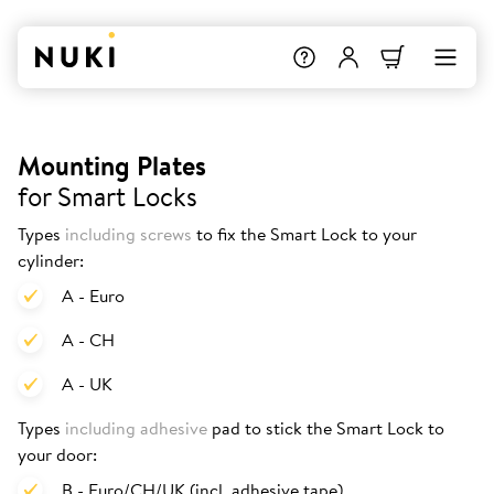
Mounting Plates
for Smart Locks
Types
including screws
to fix the Smart Lock to your
cylinder:
A - Euro
A - CH
A - UK
Types
including adhesive
pad to stick the Smart Lock to
your door:
B - Euro/CH/UK (incl. adhesive tape)