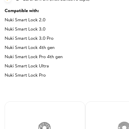
Compatible with:
Nuki Smart Lock 2.0
Nuki Smart Lock 3.0
Nuki Smart Lock 3.0 Pro
Nuki Smart Lock 4th gen
Nuki Smart Lock Pro 4th gen
Nuki Smart Lock Ultra
Nuki Smart Lock Pro