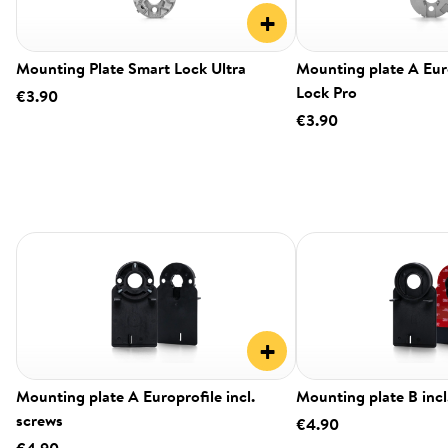
+
Mounting Plate Smart Lock Ultra
Mounting plate A Eur
Lock Pro
€3.90
€3.90
+
Mounting plate A Europrofile incl.
Mounting plate B incl
screws
€4.90