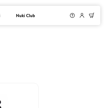
i
Nuki Club