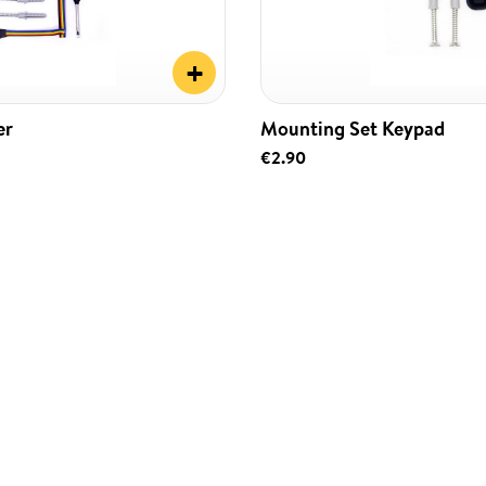
+
er
Mounting Set Keypad
€2.90