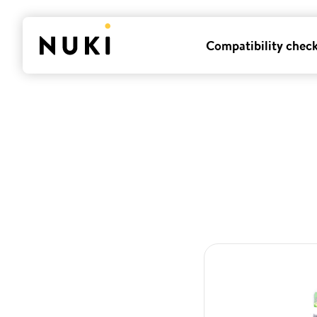
Compatibility chec