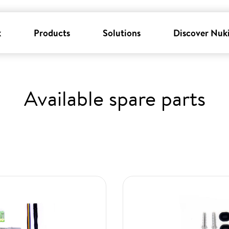
k
Products
Solutions
Discover Nuk
Available spare parts