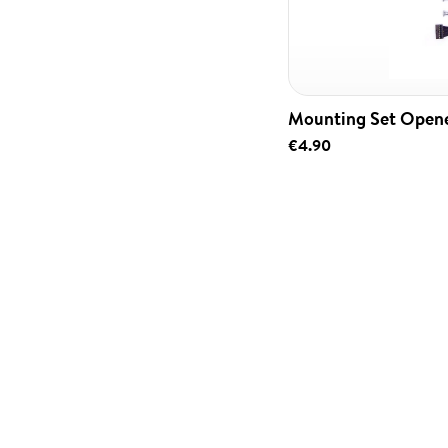
Mounting Set Open
€4.90