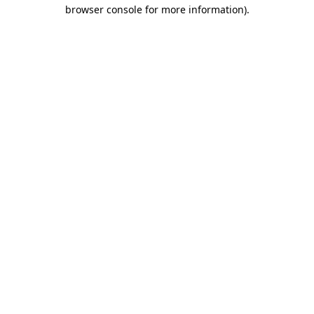
browser console for more information).