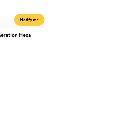
Notify me
neration Hexa