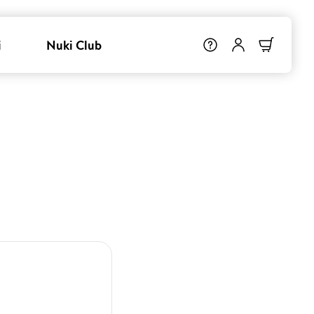
i
Nuki Club