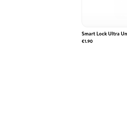
Smart Lock Ultra Un
€1.90