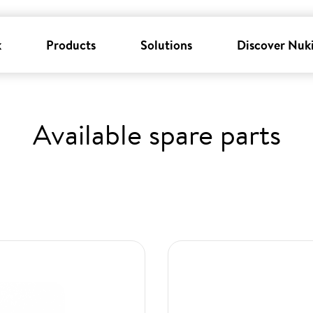
k
Products
Solutions
Discover Nuk
Available spare parts