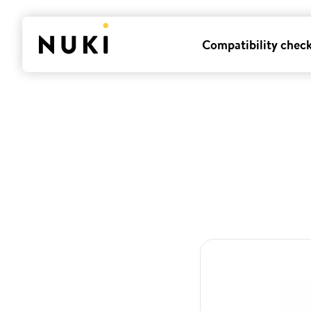
Compatibility chec