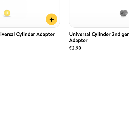
+
iversal Cylinder Adapter
Universal Cylinder 2nd ge
Adapter
€2.90