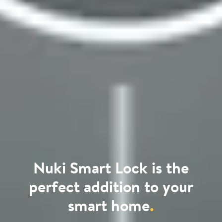
Nuki Smart Lock is the
perfect addition to your
smart home
.