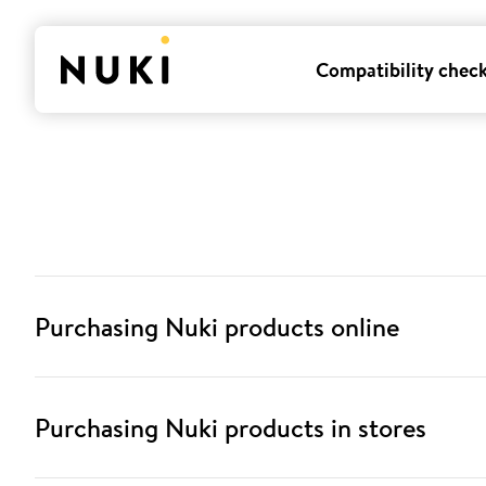
Compatibility chec
Purchasing Nuki products online
Purchasing Nuki products in stores