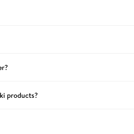
er?
ki products?