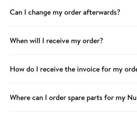
Can I change my order afterwards?
When will I receive my order?
How do I receive the invoice for my ord
Where can I order spare parts for my Nu