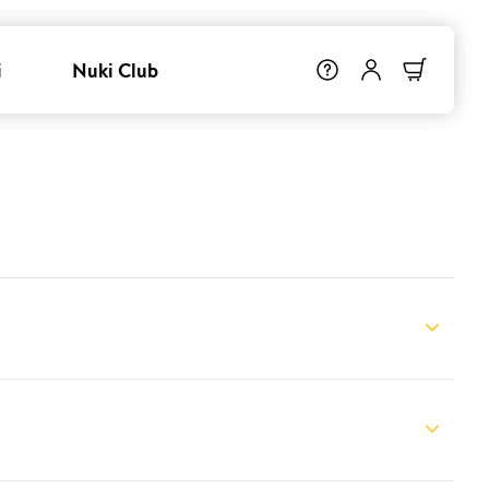
i
Nuki Club