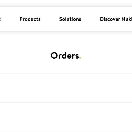
k
Products
Solutions
Discover Nuk
Orders
.