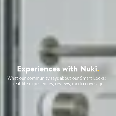
Experiences with Nuki
.
What our community says about our Smart Locks:
real-life experiences, reviews, media coverage