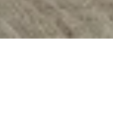
"With this, I'm never
locked outside."