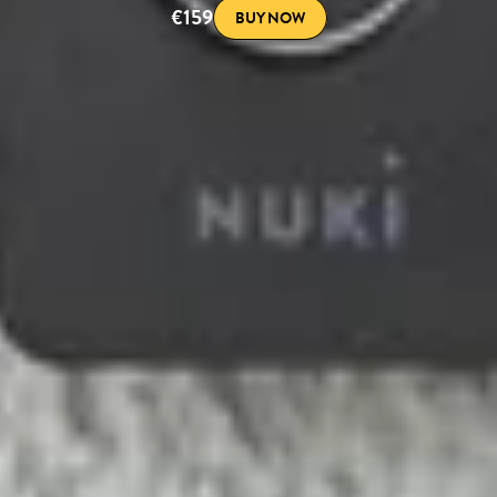
€159
BUY NOW