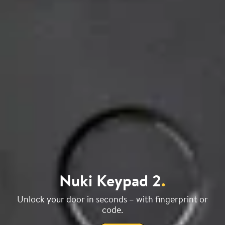
Nuki Keypad 2
.
Unlock your door in seconds – with fingerprint or
code.