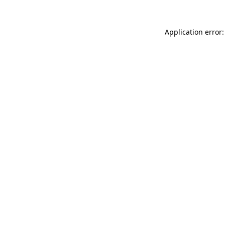
Application error: