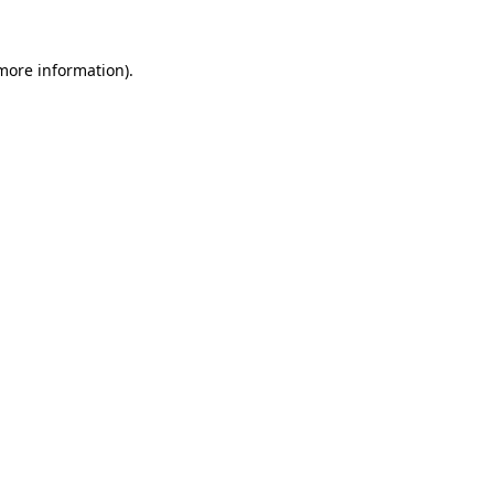
 more information).