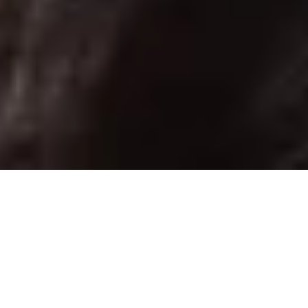
Enjoy exclusive benefits as a
Nuki Club member