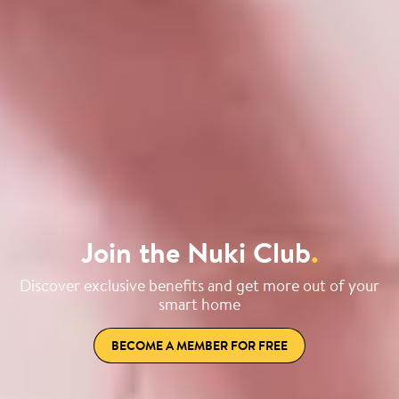
Join the Nuki Club
.
Discover exclusive benefits and get more out of your
smart home
BECOME A MEMBER FOR FREE