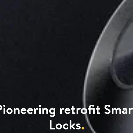
Pioneering retrofit Smar
Locks
.