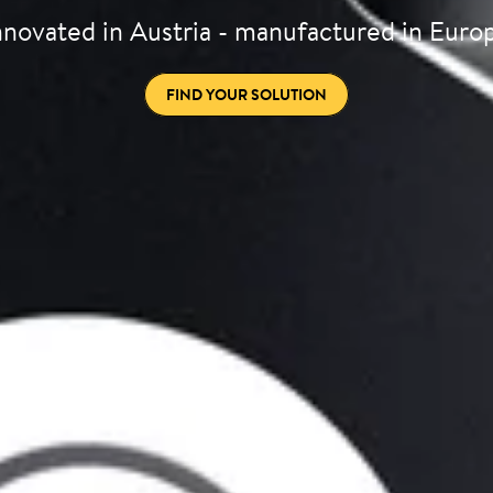
nnovated in Austria - manufactured in Euro
FIND YOUR SOLUTION