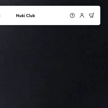
i
Nuki Club