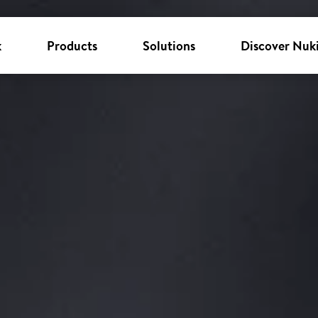
k
Products
Solutions
Discover Nuk