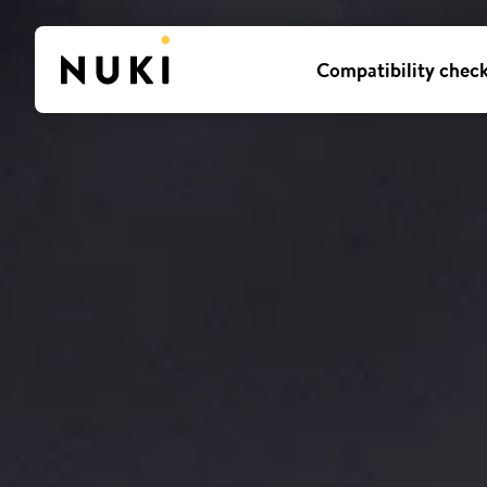
Compatibility chec