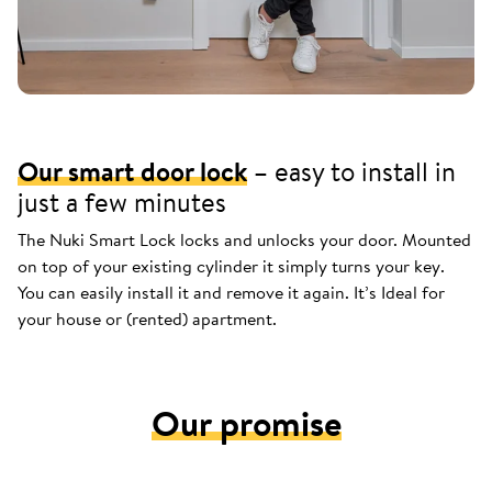
Our smart door lock
– easy to install in
just a few minutes
The Nuki Smart Lock locks and unlocks your door. Mounted
on top of your existing cylinder it simply turns your key.
You can easily install it and remove it again. It’s Ideal for
your house or (rented) apartment.
Our promise