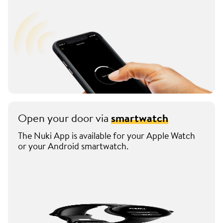
Open your door via
smartwatch
The Nuki App is available for your Apple Watch
or your Android smartwatch.