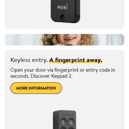
Keyless entry.
A fingerprint away.
Open your door via fingerprint or entry code in
seconds. Discover Keypad 2.
MORE INFORMATION