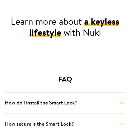
Learn more about
a keyless
lifestyle
with Nuki
For your home
FAQ
How do I install the Smart Lock?
How secure is the Smart Lock?