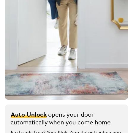
Auto Unlock
opens your door
automatically when you come home
No hands free? Your Nuki App detects when you