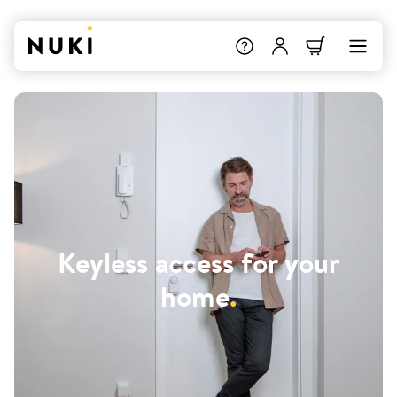
Keyless access for your
home
.