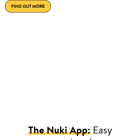
FIND OUT MORE
The Nuki App:
Easy