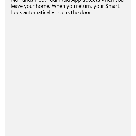
leave your home. When you return, your Smart
Lock automatically opens the door.