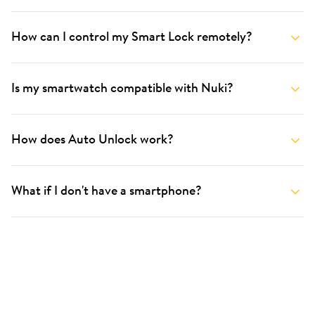
How can I control my Smart Lock remotely?
Is my smartwatch compatible with Nuki?
How does Auto Unlock work?
What if I don't have a smartphone?