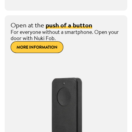
Open at the
push of a button
For everyone without a smartphone. Open your
door with Nuki Fob.
MORE INFORMATION