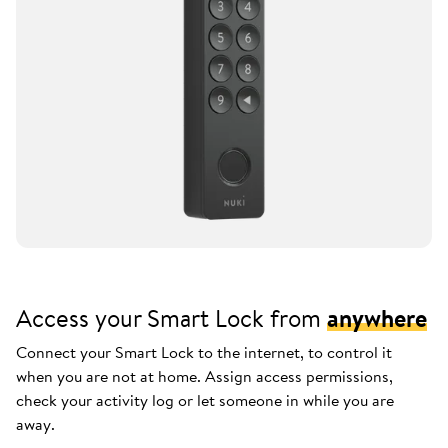
Access your Smart Lock from
anywhere
Connect your Smart Lock to the internet, to control it
when you are not at home. Assign access permissions,
check your activity log or let someone in while you are
away.