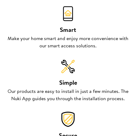
Smart
Make your home smart and enjoy more convenience with
our smart access solutions.
Simple
Our products are easy to install in just a few minutes. The
Nuki App guides you through the installation process.
Secure