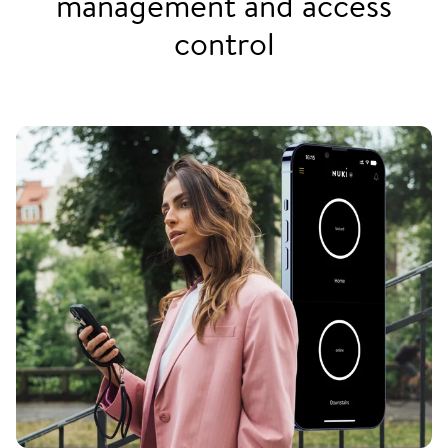
management and access
control