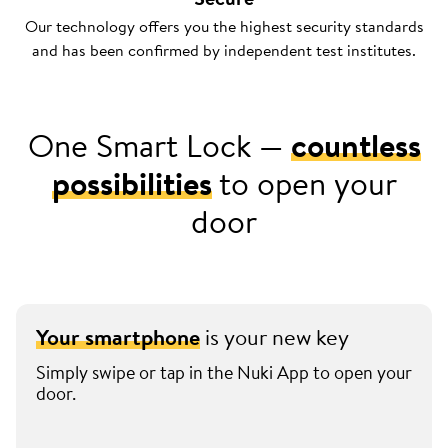
Our technology offers you the highest security standards
and has been confirmed by independent test institutes.
One Smart Lock —
countless
possibilities
to open your
door
Your smartphone
is your new key
Simply swipe or tap in the Nuki App to open your
door.