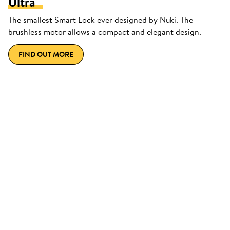
Ultra
The smallest Smart Lock ever designed by Nuki. The
brushless motor allows a compact and elegant design.
FIND OUT MORE