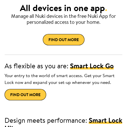
All devices in one app
.
Manage all Nuki devices in the free Nuki App for
personalized access to your home.
FIND OUT MORE
As flexible as you are:
Smart Lock Go
Your entry to the world of smart access. Get your Smart
Lock now and expand your set-up whenever you need.
FIND OUT MORE
Design meets performance:
Smart Lock