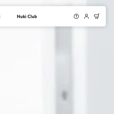
i
Nuki Club