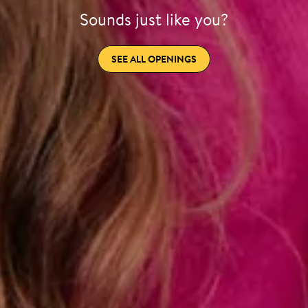
Sounds just like you?
SEE ALL OPENINGS