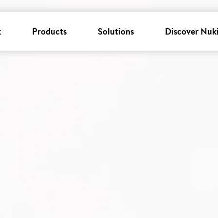
k
Products
Solutions
Discover Nuk