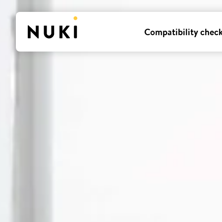
Compatibility chec