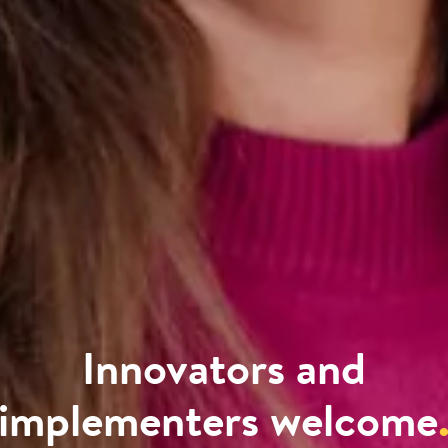
Innovators and
implementers welcome