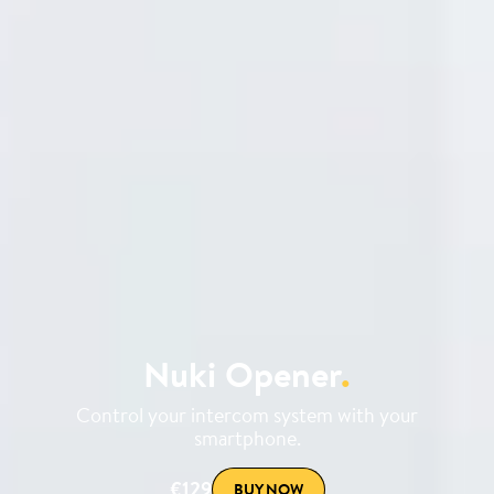
Nuki Opener
.
Control your intercom system with your
smartphone.
€129
BUY NOW