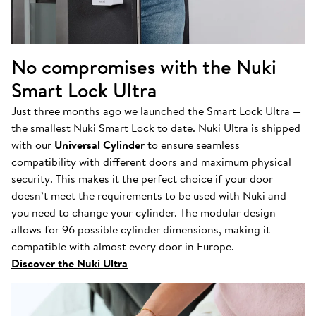
No compromises with the Nuki
Smart Lock Ultra
Just three months ago we launched the Smart Lock Ultra —
the smallest Nuki Smart Lock to date. Nuki Ultra is shipped
with our
Universal Cylinder
to ensure seamless
compatibility with different doors and maximum physical
security. This makes it the perfect choice if your door
doesn’t meet the requirements to be used with Nuki and
you need to change your cylinder. The modular design
allows for 96 possible cylinder dimensions, making it
compatible with almost every door in Europe.
Discover the Nuki Ultra