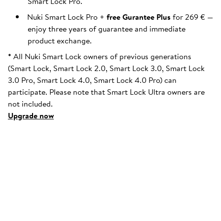
Smart Lock Pro.
Nuki Smart Lock Pro +
free Gurantee Plus
for 269 € —
enjoy three years of guarantee and immediate
product exchange.
*
All Nuki Smart Lock owners of previous generations
(Smart Lock, Smart Lock 2.0, Smart Lock 3.0, Smart Lock
3.0 Pro, Smart Lock 4.0, Smart Lock 4.0 Pro) can
participate. Please note that Smart Lock Ultra owners are
not included.
Upgrade now