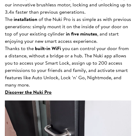
our innovative brushless motor, locking and unlocking up to
3.4x faster than previous generations.
The
installation
of the Nuki Pro is as simple as with previous
generations: simply mount it on the inside of your door on
top of your existing cylinder
in five minutes
, and start
enjoying your new smart access experience.
Thanks to the
built-in WiFi
you can control your door from
a distance, without a bridge or a hub. The Nuki app allows
you to access your Smart Lock, assign up to 200 access
permissions to your friends and family, and activate smart
features like Auto Unlock, Lock ‘n’ Go, Nightmode, and
many more.
Discover the Nuki Pro