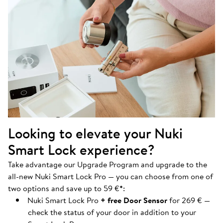
Looking to elevate your Nuki
Smart Lock experience?
Take advantage our Upgrade Program and upgrade to the
all-new Nuki Smart Lock Pro — you can choose from one of
two options and save up to 59 €
*
:
Nuki Smart Lock Pro
+ free Door Sensor
for 269 € —
check the status of your door in addition to your