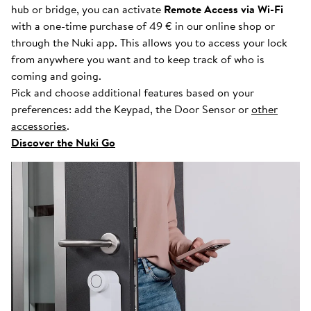
hub or bridge, you can activate
Remote Access via Wi-Fi
with a one-time purchase of 49 € in our online shop or
through the Nuki app. This allows you to access your lock
from anywhere you want and to keep track of who is
coming and going.
Pick and choose additional features based on your
preferences: add the Keypad, the Door Sensor or
other
accessories
.
Discover the Nuki Go