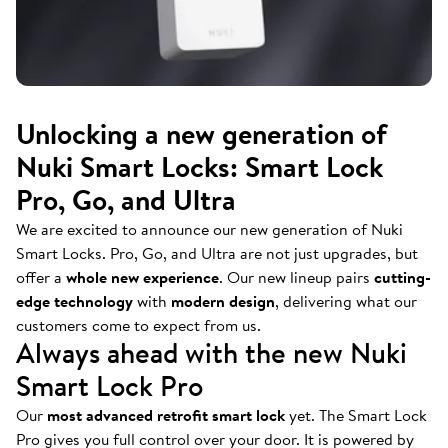
Unlocking a new generation of
Nuki Smart Locks: Smart Lock
Pro, Go, and Ultra
We are excited to announce our new generation of Nuki
Smart Locks. Pro, Go, and Ultra are not just upgrades, but
offer a
whole new experience
. Our new lineup pairs
cutting-
edge technology
with
modern design
, delivering what our
customers come to expect from us.
Always ahead with the new Nuki
Smart Lock Pro
Our
most advanced retrofit smart lock
yet. The Smart Lock
Pro gives you full control over your door. It is powered by