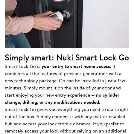
Simply smart: Nuki Smart Lock Go
Smart Lock Go is
your entry to smart home access
: it
combines all the features of previous generations with a
new technology package. Go can be installed in just a few
minutes. Simply mount it on the inside of your door and
start enjoying your new entry experience —
no cylinder
change, drilling, or any modifications needed
.
Smart Lock Go gives you everything you need to start right
out of the box. Simply connect it with any matter-enabled
hub and access your lock from a distance. If you prefer to
remotely access your lock without relying on an additional