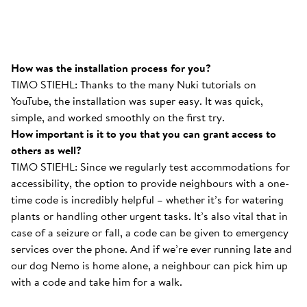
How was the installation process for you?
TIMO STIEHL: Thanks to the many Nuki tutorials on
YouTube, the installation was super easy. It was quick,
simple, and worked smoothly on the first try.
How important is it to you that you can grant access to
others as well?
TIMO STIEHL: Since we regularly test accommodations for
accessibility, the option to provide neighbours with a one-
time code is incredibly helpful – whether it’s for watering
plants or handling other urgent tasks. It’s also vital that in
case of a seizure or fall, a code can be given to emergency
services over the phone. And if we’re ever running late and
our dog Nemo is home alone, a neighbour can pick him up
with a code and take him for a walk.