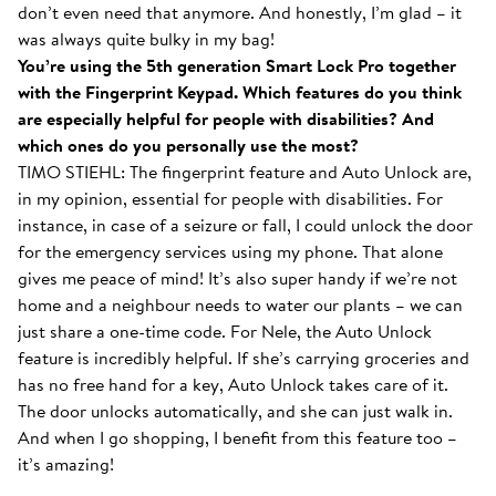
don’t even need that anymore. And honestly, I’m glad – it
was always quite bulky in my bag!
You’re using the 5th generation Smart Lock Pro together
with the Fingerprint Keypad. Which features do you think
are especially helpful for people with disabilities? And
which ones do you personally use the most?
TIMO STIEHL: The fingerprint feature and Auto Unlock are,
in my opinion, essential for people with disabilities. For
instance, in case of a seizure or fall, I could unlock the door
for the emergency services using my phone. That alone
gives me peace of mind! It’s also super handy if we’re not
home and a neighbour needs to water our plants – we can
just share a one-time code. For Nele, the Auto Unlock
feature is incredibly helpful. If she’s carrying groceries and
has no free hand for a key, Auto Unlock takes care of it.
The door unlocks automatically, and she can just walk in.
And when I go shopping, I benefit from this feature too –
it’s amazing!
With the Smart Lock inside...