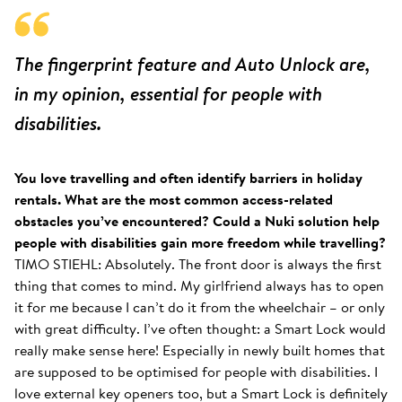
The fingerprint feature and Auto Unlock are,
in my opinion, essential for people with
disabilities.
You love travelling and often identify barriers in holiday
rentals. What are the most common access-related
obstacles you’ve encountered? Could a Nuki solution help
people with disabilities gain more freedom while travelling?
TIMO STIEHL: Absolutely. The front door is always the first
thing that comes to mind. My girlfriend always has to open
it for me because I can’t do it from the wheelchair – or only
with great difficulty. I’ve often thought: a Smart Lock would
really make sense here! Especially in newly built homes that
are supposed to be optimised for people with disabilities. I
love external key openers too, but a Smart Lock is definitely