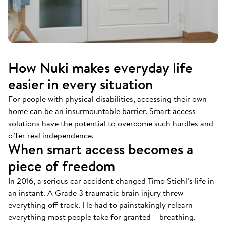
How Nuki makes everyday life
easier in every situation
For people with physical disabilities, accessing their own
home can be an insurmountable barrier. Smart access
solutions have the potential to overcome such hurdles and
offer real independence.
When smart access becomes a
piece of freedom
In 2016, a serious car accident changed Timo Stiehl’s life in
an instant. A Grade 3 traumatic brain injury threw
everything off track. He had to painstakingly relearn
everything most people take for granted – breathing,