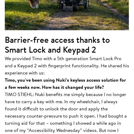
Barrier-free access thanks to
Smart Lock and Keypad 2
We provided Timo with a 5th generation Smart Lock Pro
and a Keypad 2 with fingerprint functionality. He shared his
experience with us:
Timo, you've been using Nuki’s keyless access solution for
a few weeks now. How has it changed your life?
TIMO STIEHL: Nuki benefits me simply because I no longer
have to carry a key with me. In my wheelchair, I always
found it difficult to unlock the door and apply the
necessary counter-pressure to push it open. I had bought a
turning aid for that – something I showed a while ago in
one of my “Accessibility Wednesday” videos. But now I