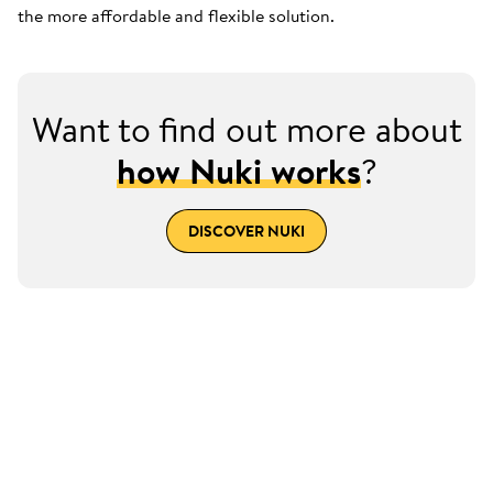
the more affordable and flexible solution.
Want to find out more about
how Nuki works
?
DISCOVER NUKI