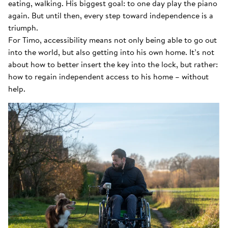
eating, walking. His biggest goal: to one day play the piano
again. But until then, every step toward independence is a
triumph.
For Timo, accessibility means not only being able to go out
into the world, but also getting into his own home. It’s not
about how to better insert the key into the lock, but rather:
how to regain independent access to his home – without
help.