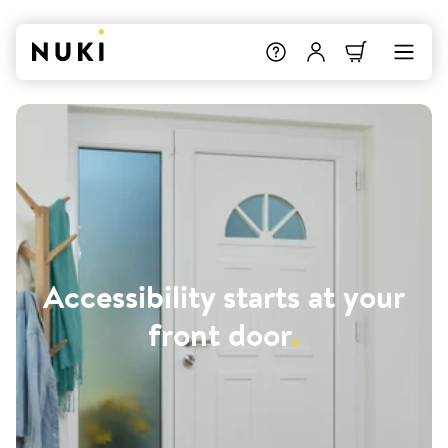
Accessibility starts at your
front door
.